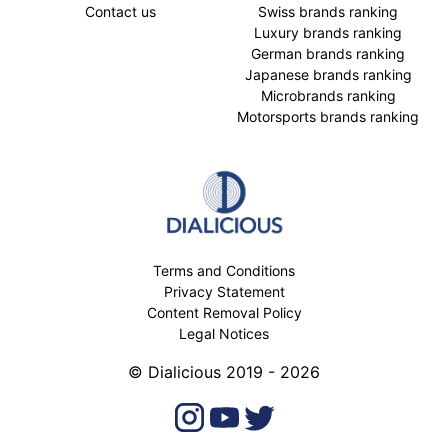
Contact us
Swiss brands ranking
Luxury brands ranking
German brands ranking
Japanese brands ranking
Microbrands ranking
Motorsports brands ranking
Terms and Conditions
Privacy Statement
Content Removal Policy
Legal Notices
© Dialicious 2019 - 2026