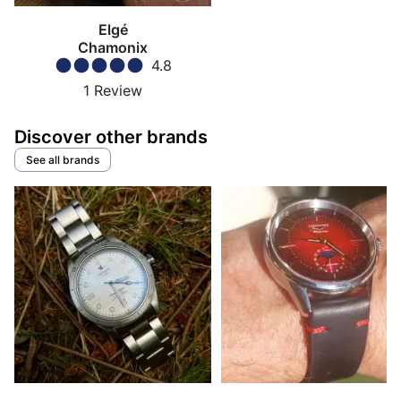
Elgé
Chamonix
4.8
1
Review
Discover other brands
See all brands