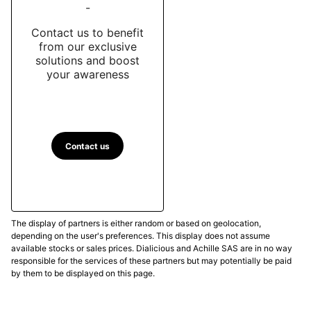
-
Contact us to benefit
from our exclusive
solutions and boost
your awareness
Contact us
The display of partners is either random or based on geolocation,
depending on the user's preferences. This display does not assume
available stocks or sales prices. Dialicious and Achille SAS are in no way
responsible for the services of these partners but may potentially be paid
by them to be displayed on this page.