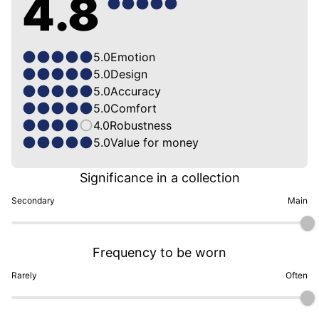
4.8
5.0
Emotion
5.0
Design
5.0
Accuracy
5.0
Comfort
4.0
Robustness
5.0
Value for money
Significance in a collection
Secondary
Main
Frequency to be worn
Rarely
Often