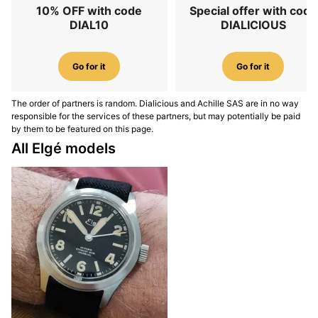
10% OFF with code
Special offer with code
DIAL10
DIALICIOUS
Go for it
Go for it
The order of partners is random. Dialicious and Achille SAS are in no way
responsible for the services of these partners, but may potentially be paid
by them to be featured on this page.
All Elgé models