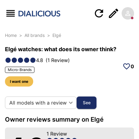
Home
>
All brands
>
Elgé
Elgé watches: what does its owner think?
4.8
(
1
Review
)
0
Micro-Brands
I want one
10 photos of this brand
All models with a review
See
Owner reviews summary on Elgé
1
Review