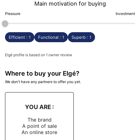
Main motivation for buying
Pleasure
Investment
Efficient : 1
Functional : 1
Superb : 1
Elgé profile is based on 1 owner review
Where to buy your Elgé?
We don't have any partners to offer you yet.
YOU ARE :
The brand
A point of sale
An online store