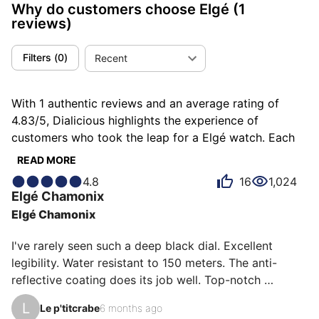
Why do customers choose Elgé
(1
reviews)
Filters
(
0
)
Recent
With 1 authentic reviews and an average rating of
4.83/5, Dialicious highlights the experience of
customers who took the leap for a Elgé watch. Each
review is a source of inspiration to understand what
READ MORE
makes Elgé unique in the eyes of its owners. Some
4.8
16
1,024
describe it as efficient, others as functional or superb,
Elgé
Chamonix
and each person has their own reasons for loving their
Elgé Chamonix
Elgé for ìts emotion, ìts design, or even ìts accuracy.
I've rarely seen such a deep black dial. Excellent 
legibility. Water resistant to 150 meters. The anti-
reflective coating does its job well. Top-notch 
accuracy (one second per day). And above all, a 100% 
L
Le p'titcrabe
6 months ago
French-made France Ébauche movement. That's rare 