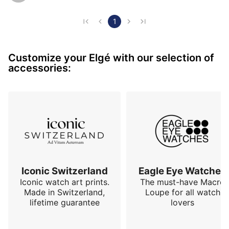
enough to be worth mentioning. I find it truly beautiful 
and I never tire of looking at it. I love its magnum 
1
hands. A very successful reissue!
Customize your Elgé with our selection of
accessories:
Iconic Switzerland
Eagle Eye Watches
Iconic watch art prints.
The must-have Macro
Made in Switzerland,
Loupe for all watch
lifetime guarantee
lovers