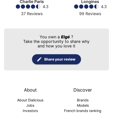
Charlie Paris
Longines
4.3
4.3
37
Reviews
99
Reviews
You own a
Elgé
?
Take the opportunity to share why
and how you love it
Share your review
About
Discover
About Dialicious
Brands
Jobs
Models
Investors
French brands ranking