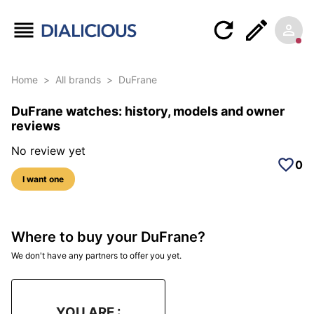
Home
>
All brands
>
DuFrane
DuFrane watches: history, models and owner
reviews
No review yet
0
I want one
Where to buy your DuFrane?
We don't have any partners to offer you yet.
YOU ARE :