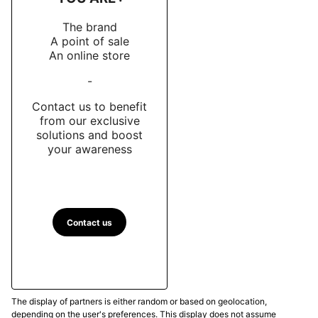
The brand
A point of sale
An online store
-
Contact us to benefit
from our exclusive
solutions and boost
your awareness
Contact us
The display of partners is either random or based on geolocation,
depending on the user's preferences. This display does not assume