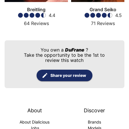
Breitling
Grand Seiko
4.4
4.5
64
Reviews
71
Reviews
You own a
DuFrane
?
Take the opportunity to be the 1st to
review this watch
Share your review
About
Discover
About Dialicious
Brands
Jobs
Models