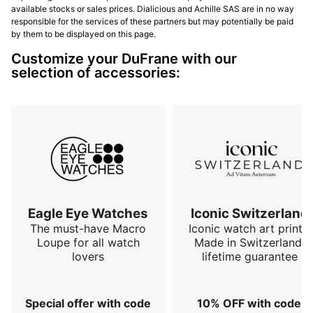
available stocks or sales prices. Dialicious and Achille SAS are in no way
responsible for the services of these partners but may potentially be paid
by them to be displayed on this page.
Customize your DuFrane with our
selection of accessories:
Eagle Eye Watches
Iconic Switzerland
The must-have Macro
Iconic watch art prints.
Loupe for all watch
Made in Switzerland,
lovers
lifetime guarantee
Special offer with code
10% OFF with code