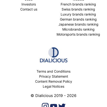
Investors
French brands ranking
Contact us
Swiss brands ranking
Luxury brands ranking
German brands ranking
Japanese brands ranking
Microbrands ranking
Motorsports brands ranking
Terms and Conditions
Privacy Statement
Content Removal Policy
Legal Notices
© Dialicious 2019 - 2026