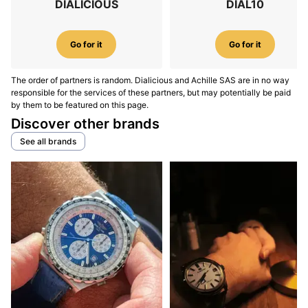
DIALICIOUS
DIAL10
Go for it
Go for it
The order of partners is random. Dialicious and Achille SAS are in no way
responsible for the services of these partners, but may potentially be paid
by them to be featured on this page.
Discover other brands
See all brands