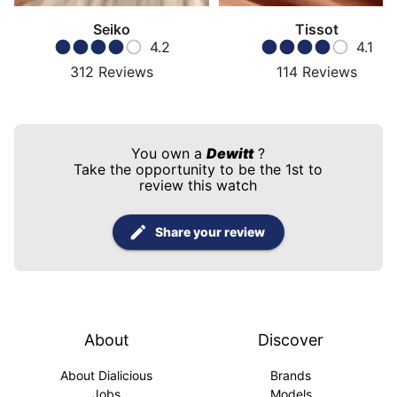
Seiko
Tissot
4.2
4.1
312
Reviews
114
Reviews
You own a
Dewitt
?
Take the opportunity to be the 1st to
review this watch
Share your review
About
Discover
About Dialicious
Brands
Jobs
Models