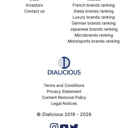
Investors
French brands ranking
Contact us
Swiss brands ranking
Luxury brands ranking
German brands ranking
Japanese brands ranking
Microbrands ranking
Motorsports brands ranking
Terms and Conditions
Privacy Statement
Content Removal Policy
Legal Notices
© Dialicious 2019 - 2026