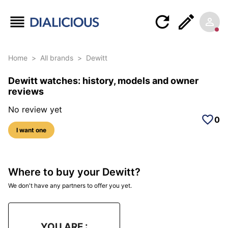
Home
>
All brands
>
Dewitt
Dewitt watches: history, models and owner
reviews
No review yet
0
I want one
Where to buy your Dewitt?
We don't have any partners to offer you yet.
YOU ARE :