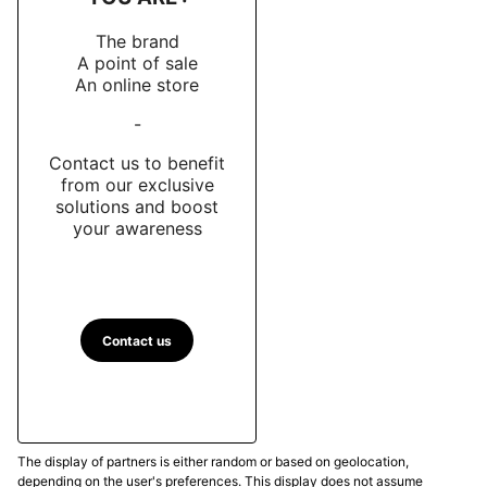
The brand
A point of sale
An online store
-
Contact us to benefit
from our exclusive
solutions and boost
your awareness
Contact us
The display of partners is either random or based on geolocation,
depending on the user's preferences. This display does not assume