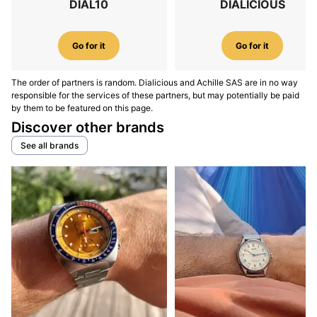
DIAL10
DIALICIOUS
Go for it
Go for it
The order of partners is random. Dialicious and Achille SAS are in no way
responsible for the services of these partners, but may potentially be paid
by them to be featured on this page.
Discover other brands
See all brands