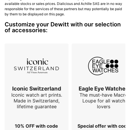
available stocks or sales prices. Dialicious and Achille SAS are in no way
responsible for the services of these partners but may potentially be paid
by them to be displayed on this page.
Customize your Dewitt with our selection
of accessories:
Iconic Switzerland
Eagle Eye Watches
Iconic watch art prints.
The must-have Macro
Made in Switzerland,
Loupe for all watch
lifetime guarantee
lovers
10% OFF with code
Special offer with code