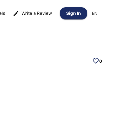
els
Write a Review
Sign In
EN
0