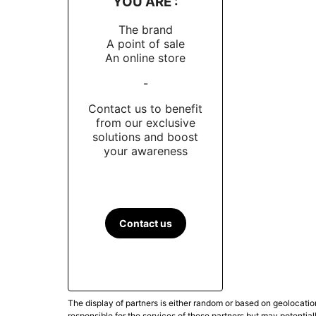
YOU ARE :
The brand
A point of sale
An online store
-
Contact us to benefit
from our exclusive
solutions and boost
your awareness
Contact us
The display of partners is either random or based on geolocatio
responsible for the services of these partners but may potential