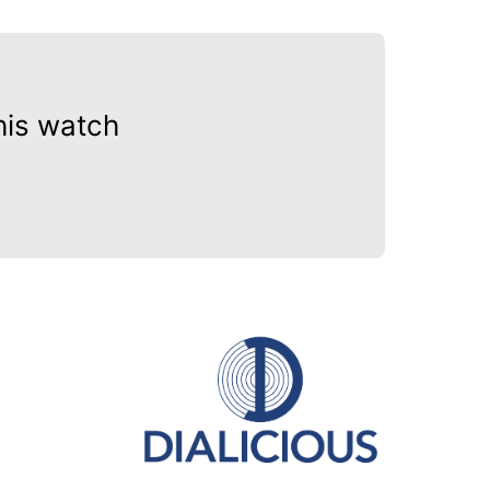
his watch