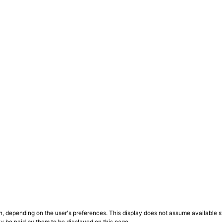
n, depending on the user's preferences. This display does not assume available st
ly be paid by them to be displayed on this page.