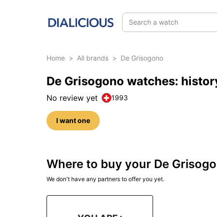
Search a watch
Home
>
All brands
>
De Grisogono
De Grisogono watches: histor
No review yet
1993
I want one
Where to buy your De Grisog
We don't have any partners to offer you yet.