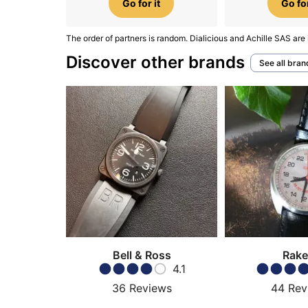
Go for it
Go for
The order of partners is random. Dialicious and Achille SAS are 
Discover other brands
See all bran
Bell & Ross
Rake
4.1
36
Reviews
44
Rev