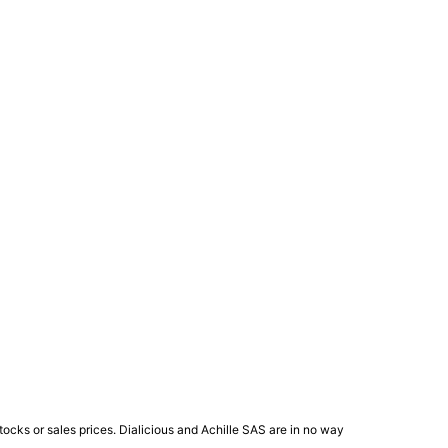
ocks or sales prices. Dialicious and Achille SAS are in no way