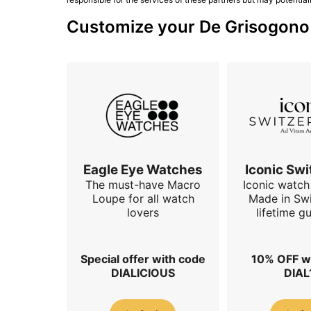
Customize your De Grisogono w
Eagle Eye Watches
Iconic Swi
The must-have Macro
Iconic watch 
Loupe for all watch
Made in Swi
lovers
lifetime g
Special offer with code
10% OFF w
DIALICIOUS
DIAL