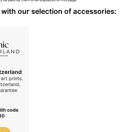
ith our selection of accessories:
tzerland
art prints.
tzerland,
uarantee
ith code
10