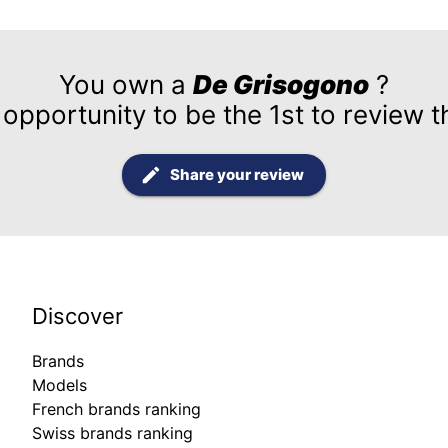
You own a
De Grisogono
?
 opportunity to be the 1st to review t
Share your review
Discover
Brands
Models
French brands ranking
Swiss brands ranking