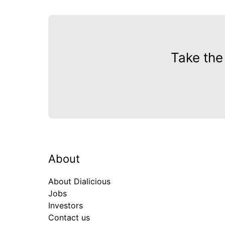
Take the
About
About Dialicious
Jobs
Investors
Contact us