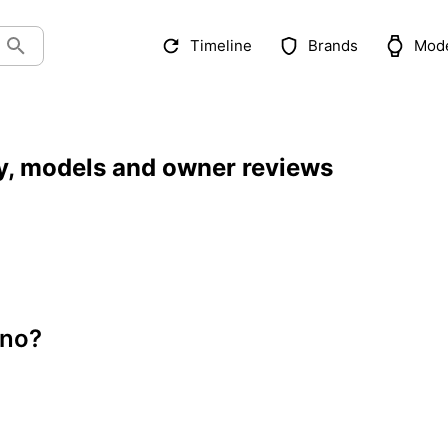
Timeline
Brands
Mod
y, models and owner reviews
ono?