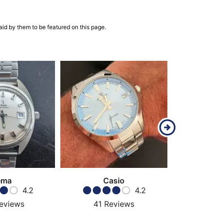
aid by them to be featured on this page.
ema
Casio
Ha
4.2
4.2
eviews
41
Reviews
69