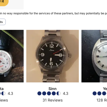
 it
in no way responsible for the services of these partners, but may potentially be p
ds
ta
Sinn
Y
4.3
4.3
iews
31
Reviews
128
R