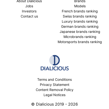
About Dialicious
Brands
Jobs
Models
Investors
French brands ranking
Contact us
Swiss brands ranking
Luxury brands ranking
German brands ranking
Japanese brands ranking
Microbrands ranking
Motorsports brands ranking
Terms and Conditions
Privacy Statement
Content Removal Policy
Legal Notices
© Dialicious 2019 - 2026