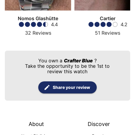
Nomos Glashütte
Cartier
4.4
4.2
32
Reviews
51
Reviews
You own a
Crafter Blue
?
Take the opportunity to be the 1st to
review this watch
Share your review
About
Discover