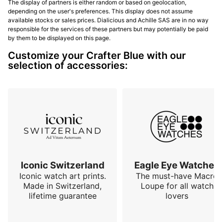
The display of partners is either random or based on geolocation,
depending on the user's preferences. This display does not assume
available stocks or sales prices. Dialicious and Achille SAS are in no way
responsible for the services of these partners but may potentially be paid
by them to be displayed on this page.
Customize your Crafter Blue with our
selection of accessories:
Iconic Switzerland
Eagle Eye Watches
Iconic watch art prints.
The must-have Macro
Made in Switzerland,
Loupe for all watch
lifetime guarantee
lovers