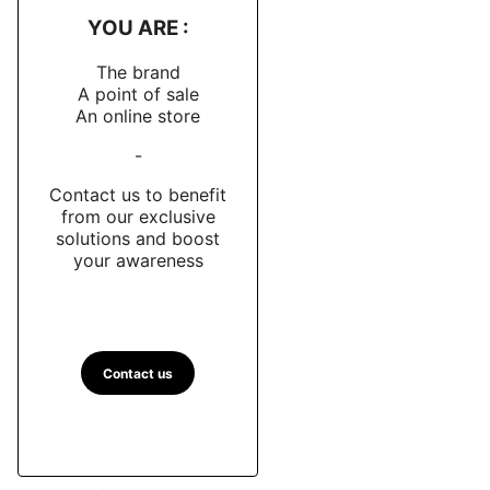
YOU ARE :
The brand
A point of sale
An online store
-
Contact us to benefit
from our exclusive
solutions and boost
your awareness
Contact us