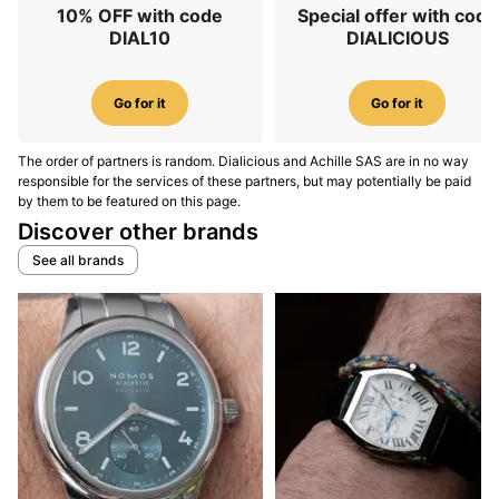
10% OFF with code
Special offer with code
DIAL10
DIALICIOUS
Go for it
Go for it
The order of partners is random. Dialicious and Achille SAS are in no way
responsible for the services of these partners, but may potentially be paid
by them to be featured on this page.
Discover other brands
See all brands