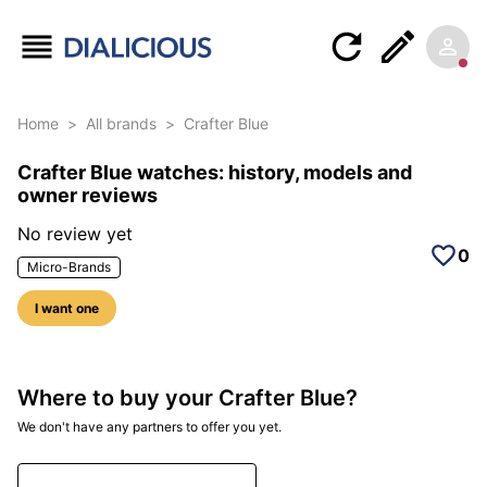
Home
>
All brands
>
Crafter Blue
Crafter Blue watches: history, models and
owner reviews
No review yet
0
Micro-Brands
I want one
Where to buy your Crafter Blue?
We don't have any partners to offer you yet.