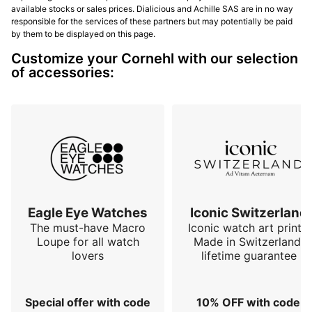
available stocks or sales prices. Dialicious and Achille SAS are in no way
responsible for the services of these partners but may potentially be paid
by them to be displayed on this page.
Customize your Cornehl with our selection
of accessories:
Eagle Eye Watches
Iconic Switzerland
The must-have Macro
Iconic watch art prints.
Loupe for all watch
Made in Switzerland,
lovers
lifetime guarantee
Special offer with code
10% OFF with code