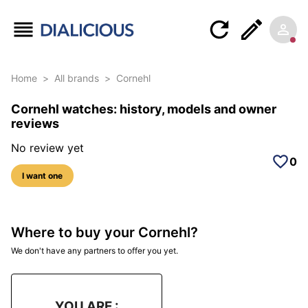
Home
>
All brands
>
Cornehl
Cornehl watches: history, models and owner
reviews
No review yet
0
I want one
Where to buy your Cornehl?
We don't have any partners to offer you yet.
YOU ARE :