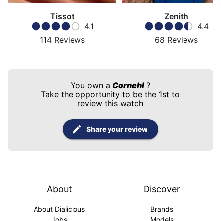
Tissot
Zenith
4.1
4.4
114
Reviews
68
Reviews
You own a
Cornehl
?
Take the opportunity to be the 1st to
review this watch
Share your review
About
Discover
About Dialicious
Brands
Jobs
Models