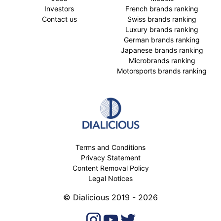
Investors
French brands ranking
Contact us
Swiss brands ranking
Luxury brands ranking
German brands ranking
Japanese brands ranking
Microbrands ranking
Motorsports brands ranking
Terms and Conditions
Privacy Statement
Content Removal Policy
Legal Notices
© Dialicious 2019 - 2026