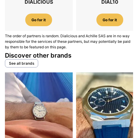
DIALICIOUS
DIAL10
Go for it
Go for it
The order of partners is random. Dialicious and Achille SAS are in no way
responsible for the services of these partners, but may potentially be paid
by them to be featured on this page.
Discover other brands
See all brands