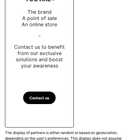
The brand
A point of sale
An online store
-
Contact us to benefit
from our exclusive
solutions and boost
your awareness
Contact us
The display of partners is either random or based on geolocation,
depending on the user's preferences. This display does not assume