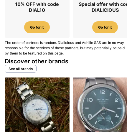
10% OFF with code
Special offer with code
DIAL10
DIALICIOUS
Go for it
Go for it
The order of partners is random. Dialicious and Achille SAS are in no way
responsible for the services of these partners, but may potentially be paid
by them to be featured on this page.
Discover other brands
See all brands