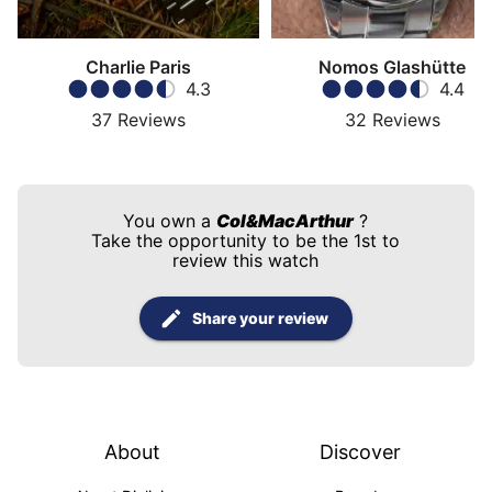
Charlie Paris
Nomos Glashütte
4.3
4.4
37
Reviews
32
Reviews
You own a
Col&MacArthur
?
Take the opportunity to be the 1st to
review this watch
Share your review
About
Discover