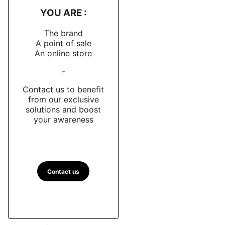
YOU ARE :
The brand
A point of sale
An online store
-
Contact us to benefit
from our exclusive
solutions and boost
your awareness
Contact us