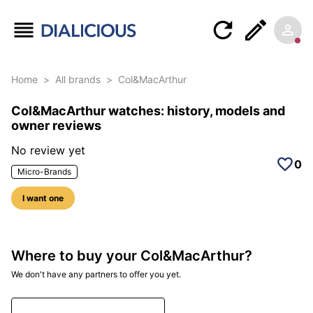
Home
>
All brands
>
Col&MacArthur
Col&MacArthur watches: history, models and
owner reviews
No review yet
0
Micro-Brands
I want one
Where to buy your Col&MacArthur?
We don't have any partners to offer you yet.