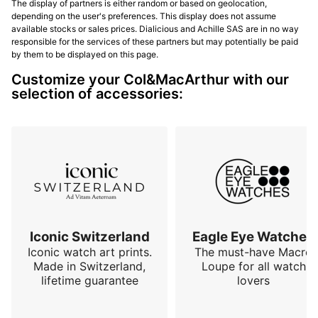
The display of partners is either random or based on geolocation,
depending on the user's preferences. This display does not assume
available stocks or sales prices. Dialicious and Achille SAS are in no way
responsible for the services of these partners but may potentially be paid
by them to be displayed on this page.
Customize your Col&MacArthur with our
selection of accessories:
Iconic Switzerland
Eagle Eye Watches
Iconic watch art prints.
The must-have Macro
Made in Switzerland,
Loupe for all watch
lifetime guarantee
lovers