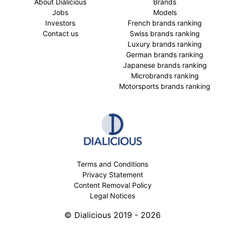
About Dialicious
Brands
Jobs
Models
Investors
French brands ranking
Contact us
Swiss brands ranking
Luxury brands ranking
German brands ranking
Japanese brands ranking
Microbrands ranking
Motorsports brands ranking
Terms and Conditions
Privacy Statement
Content Removal Policy
Legal Notices
© Dialicious 2019 - 2026