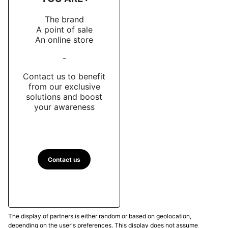
The brand
A point of sale
An online store
-
Contact us to benefit
from our exclusive
solutions and boost
your awareness
Contact us
The display of partners is either random or based on geolocation,
depending on the user's preferences. This display does not assume