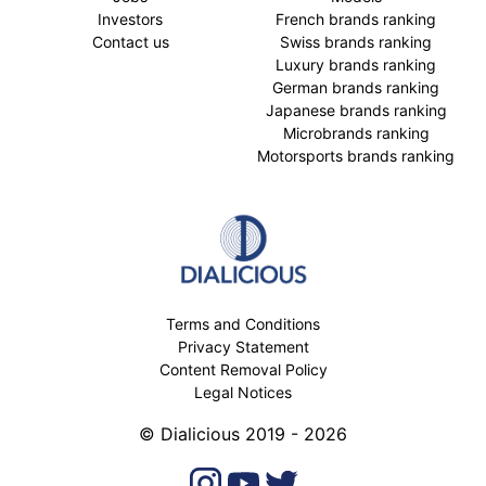
Investors
French brands ranking
Contact us
Swiss brands ranking
Luxury brands ranking
German brands ranking
Japanese brands ranking
Microbrands ranking
Motorsports brands ranking
Terms and Conditions
Privacy Statement
Content Removal Policy
Legal Notices
© Dialicious 2019 - 2026