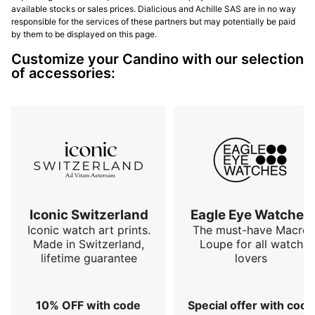
available stocks or sales prices. Dialicious and Achille SAS are in no way
responsible for the services of these partners but may potentially be paid
by them to be displayed on this page.
Customize your Candino with our selection
of accessories:
Iconic Switzerland
Eagle Eye Watches
Iconic watch art prints.
The must-have Macro
Made in Switzerland,
Loupe for all watch
lifetime guarantee
lovers
10% OFF with code
Special offer with code