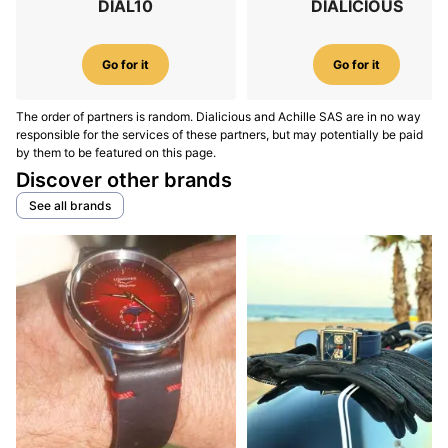
DIAL10
DIALICIOUS
Go for it
Go for it
The order of partners is random. Dialicious and Achille SAS are in no way
responsible for the services of these partners, but may potentially be paid
by them to be featured on this page.
Discover other brands
See all brands