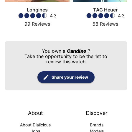
Longines
TAG Heuer
4.3
4.3
99
Reviews
58
Reviews
You own a
Candino
?
Take the opportunity to be the 1st to
review this watch
Share your review
About
Discover
About Dialicious
Brands
Jobs
Models