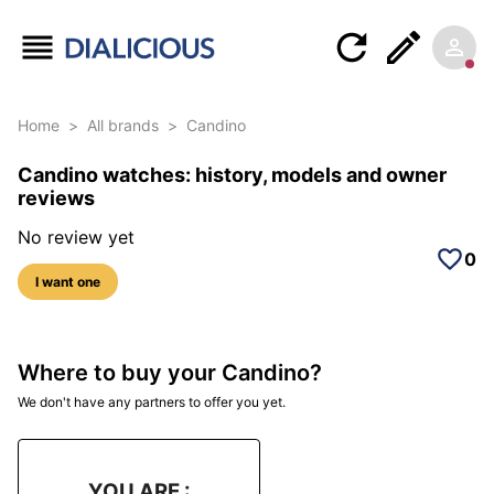
Home
>
All brands
>
Candino
Candino watches: history, models and owner
reviews
No review yet
0
I want one
Where to buy your Candino?
We don't have any partners to offer you yet.
YOU ARE :