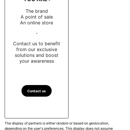
The brand
A point of sale
An online store
-
Contact us to benefit
from our exclusive
solutions and boost
your awareness
Contact us
The display of partners is either random or based on geolocation,
depending on the user's preferences. This display does not assume