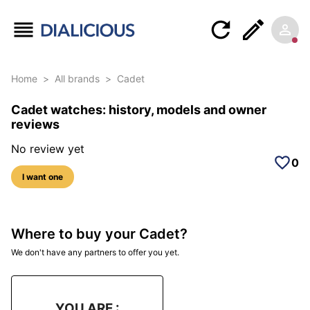
Home
>
All brands
>
Cadet
Cadet watches: history, models and owner
reviews
No review yet
0
I want one
Where to buy your Cadet?
We don't have any partners to offer you yet.
YOU ARE :