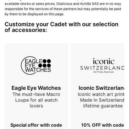
available stocks or sales prices. Dialicious and Achille SAS are in no way
responsible for the services of these partners but may potentially be paid
by them to be displayed on this page.
Customize your Cadet with our selection
of accessories:
Eagle Eye Watches
Iconic Switzerland
The must-have Macro
Iconic watch art prints.
Loupe for all watch
Made in Switzerland,
lovers
lifetime guarantee
Special offer with code
10% OFF with code