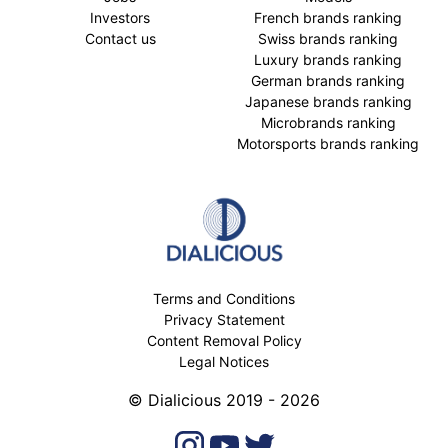
Investors
French brands ranking
Contact us
Swiss brands ranking
Luxury brands ranking
German brands ranking
Japanese brands ranking
Microbrands ranking
Motorsports brands ranking
Terms and Conditions
Privacy Statement
Content Removal Policy
Legal Notices
© Dialicious 2019 - 2026