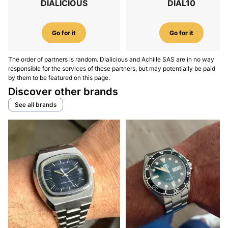
DIALICIOUS
DIAL10
Go for it
Go for it
The order of partners is random. Dialicious and Achille SAS are in no way
responsible for the services of these partners, but may potentially be paid
by them to be featured on this page.
Discover other brands
See all brands