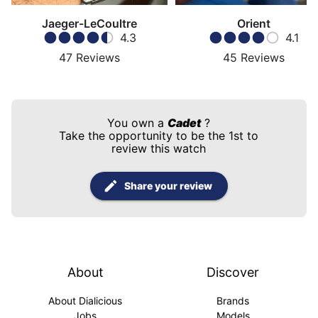
Jaeger-LeCoultre
Orient
4.3
4.1
47
Reviews
45
Reviews
You own a
Cadet
?
Take the opportunity to be the 1st to
review this watch
Share your review
About
Discover
About Dialicious
Brands
Jobs
Models