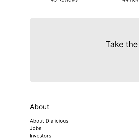
Take the
About
About Dialicious
Jobs
Investors