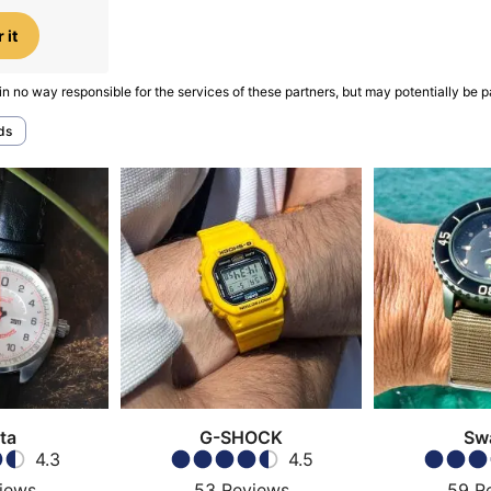
 it
in no way responsible for the services of these partners, but may potentially be p
ds
ta
G-SHOCK
Sw
4.3
4.5
iews
53
Reviews
59
R