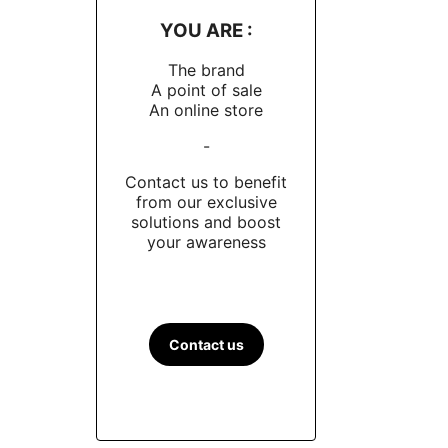
YOU ARE :
The brand
A point of sale
An online store
-
Contact us to benefit
from our exclusive
solutions and boost
your awareness
Contact us