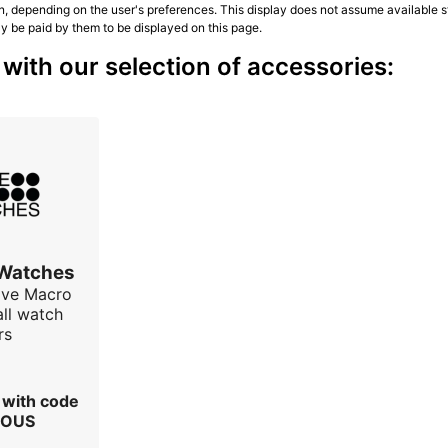
n, depending on the user's preferences. This display does not assume available st
ly be paid by them to be displayed on this page.
ith our selection of accessories:
 Watches
ave Macro
all watch
rs
r with code
IOUS