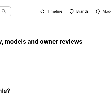
Timeline
Brands
Mod
y, models and owner reviews
nle?