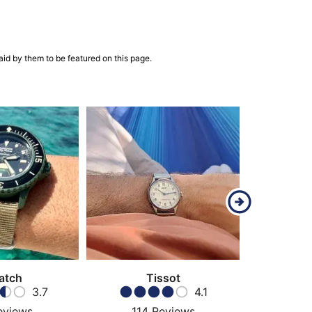
aid by them to be featured on this page.
atch
Tissot
Ha
3.7
4.1
eviews
114
Reviews
69