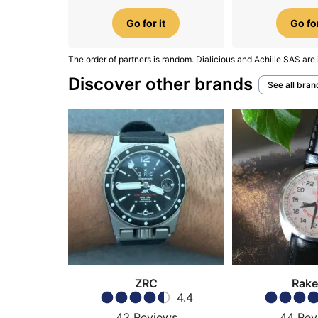
Go for it
Go for
The order of partners is random. Dialicious and Achille SAS are 
Discover other brands
See all bran
ZRC
Rake
4.4
43
Reviews
44
Rev