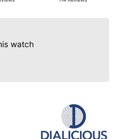
his watch