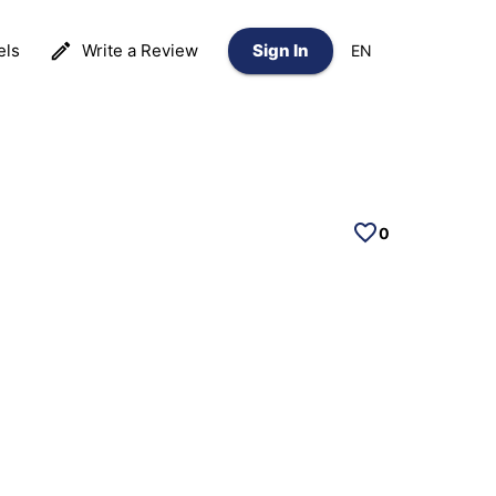
els
Write a Review
Sign In
EN
0