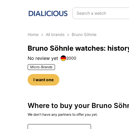
Search a watch
Home
>
All brands
>
Bruno Söhnle
Bruno Söhnle watches: histor
No review yet
2000
Micro-Brands
I want one
Where to buy your Bruno Söh
We don't have any partners to offer you yet.