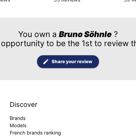
You own a
Bruno Söhnle
?
 opportunity to be the 1st to review t
Share your review
Discover
Brands
Models
French brands ranking