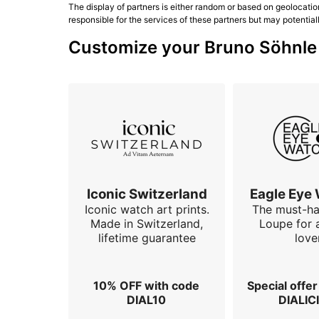
The display of partners is either random or based on geolocatio
responsible for the services of these partners but may potential
Customize your Bruno Söhnle w
Iconic Switzerland
Eagle Eye
Iconic watch art prints.
The must-h
Made in Switzerland,
Loupe for 
lifetime guarantee
love
10% OFF with code
Special offe
DIAL10
DIALIC