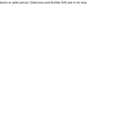
ocks or sales prices. Dialicious and Achille SAS are in no way