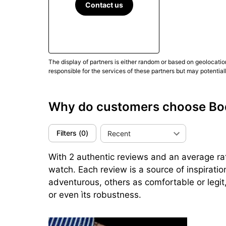
(Updated March 2025)
Contact us
The display of partners is either random or based on geolocatio
responsible for the services of these partners but may potential
Why do customers choose Bo
Filters
(
0
)
Recent
With 2 authentic reviews and an average rati
watch. Each review is a source of inspirati
adventurous, others as comfortable or legit,
or even ìts robustness.