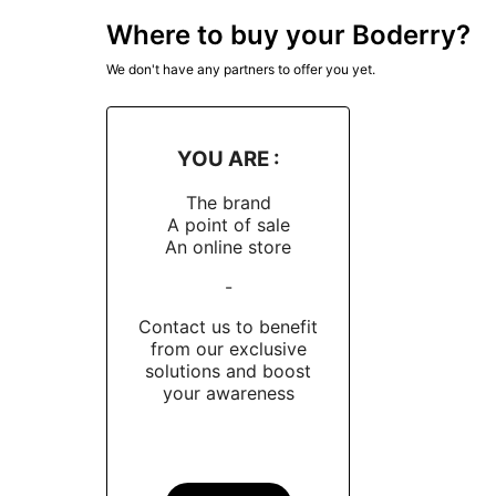
Boderry is committed to using high quality mat
Where to buy your Boderry?
sandblasted titanium cases, known for their du
We don't have any partners to offer you yet.
NH35A, ensuring significant precision and relia
long-lasting clarity.
Distribution and Availability
YOU ARE :
The brand
Boderry mainly sells its watches online, via i
A point of sale
to reduce costs and offer more competitive pri
An online store
in the quality of its watches and its commitme
-
Conclusion
Contact us to benefit
from our exclusive
In short, Boderry is a Chinese watch brand that
solutions and boost
commitment to
quality and affordability
makes 
your awareness
or style.
Take inspiration from
Dialicious customer re