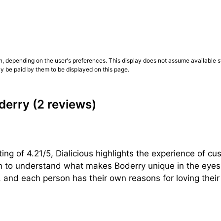
n, depending on the user's preferences. This display does not assume available st
ly be paid by them to be displayed on this page.
derry
(2 reviews)
ng of 4.21/5, Dialicious highlights the experience of cu
on to understand what makes Boderry unique in the eyes 
 and each person has their own reasons for loving their B