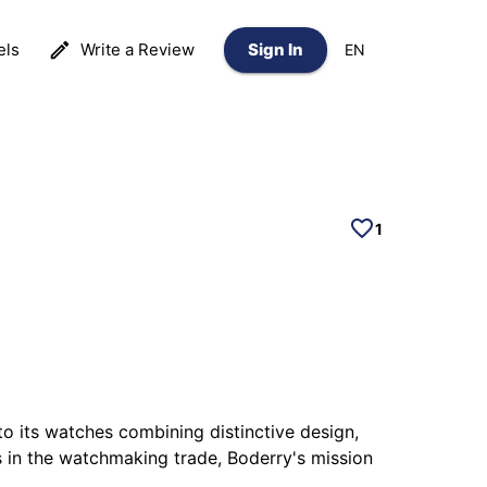
els
Write a Review
Sign In
EN
1
to its watches combining distinctive design,
s in the watchmaking trade, Boderry's mission