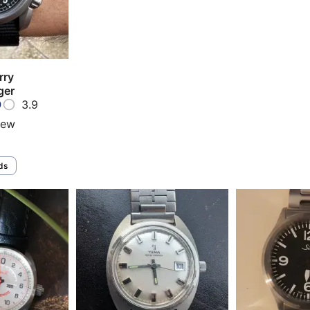
rry
ger
3.9
iew
ds