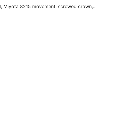
stal, Miyota 8215 movement, screwed crown, 
... 

s from the most administrative to the most 