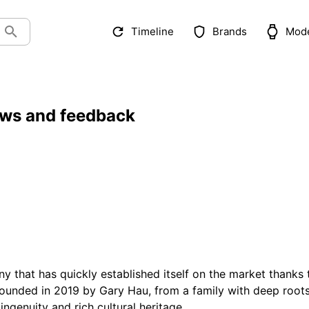
Timeline
Brands
Mod
ews and feedback
 that has quickly established itself on the market thanks 
Founded in 2019 by Gary Hau, from a family with deep root
ingenuity and rich cultural heritage.