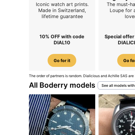
Iconic watch art prints.
The must-h
Made in Switzerland,
Loupe for 
lifetime guarantee
love
10% OFF with code
Special offe
DIAL10
DIALIC
Go for it
Go for
The order of partners is random. Dialicious and Achille SAS are 
All Boderry models
See all models wit