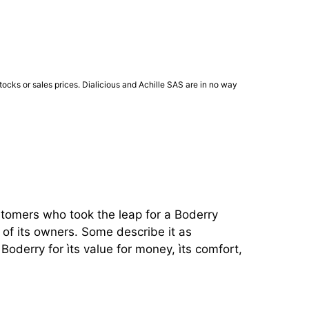
ocks or sales prices. Dialicious and Achille SAS are in no way
stomers who took the leap for a Boderry 
of its owners. Some describe it as 
oderry for ìts value for money, ìts comfort, 