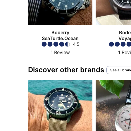
Boderry
Bode
SeaTurtle.Ocean
Voya
4.5
1
Review
1
Rev
Discover other brands
See all bran