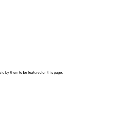
aid by them to be featured on this page.