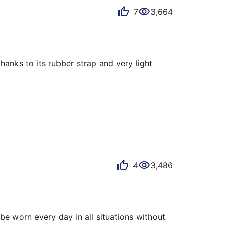
7
3,664
anks to its rubber strap and very light 
o watches, for incomprehensible reasons!

4
3,486
be worn every day in all situations without 