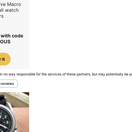
ave Macro
all watch
rs
r with code
IOUS
 it
in no way responsible for the services of these partners, but may potentially be p
h reviews