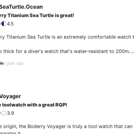
SeaTurtle.Ocean
ry Titanium Sea Turtle is great!
4.5
y Titanium Sea Turtle is an extremely comfortable watch th
oo thick for a diver's watch that's water-resistant to 200m.

 its comfort, it's one of my favorite watches.

ie
a year ago
dial is original and modern with hexagons.

d any fault with it, and I got a very good price: €114.

o get better for this price!

movement is, as is often the case, more accurate than Seik
…
Voyager
 toolwatch with a great RQP!
3.9
 origin, the Boderry Voyager is truly a tool watch that can 
maging it. 
