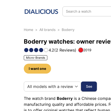
Search a watch
Home
>
All brands
>
Boderry
Boderry watches: owner revi
4.2
(
2
Reviews
)
2019
Micro-Brands
I want one
12 photos of this brand
All models with a review
See
The watch brand
Boderry
is a Chinese company
manufacturing quality and affordable prices. 
is to offer original watches that reflect human 