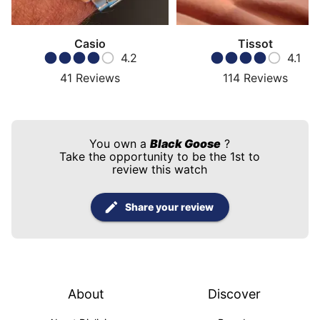
Casio
Tissot
4.2
4.1
41
Reviews
114
Reviews
You own a
Black Goose
?
Take the opportunity to be the 1st to
review this watch
Share your review
About
Discover