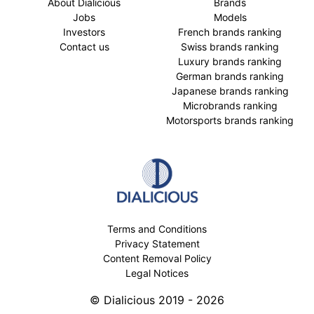
About Dialicious
Brands
Jobs
Models
Investors
French brands ranking
Contact us
Swiss brands ranking
Luxury brands ranking
German brands ranking
Japanese brands ranking
Microbrands ranking
Motorsports brands ranking
Terms and Conditions
Privacy Statement
Content Removal Policy
Legal Notices
© Dialicious 2019 - 2026