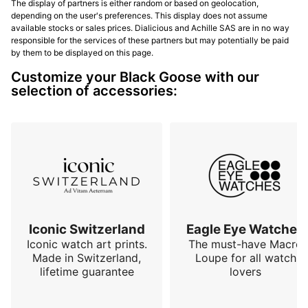
The display of partners is either random or based on geolocation,
depending on the user's preferences. This display does not assume
available stocks or sales prices. Dialicious and Achille SAS are in no way
responsible for the services of these partners but may potentially be paid
by them to be displayed on this page.
Customize your Black Goose with our
selection of accessories:
Iconic Switzerland
Eagle Eye Watches
Iconic watch art prints.
The must-have Macro
Made in Switzerland,
Loupe for all watch
lifetime guarantee
lovers