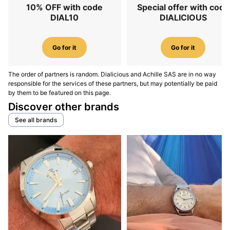
10% OFF with code
Special offer with code
DIAL10
DIALICIOUS
Go for it
Go for it
The order of partners is random. Dialicious and Achille SAS are in no way
responsible for the services of these partners, but may potentially be paid
by them to be featured on this page.
Discover other brands
See all brands