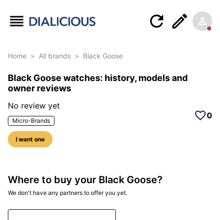
Home
>
All brands
>
Black Goose
Black Goose watches: history, models and
owner reviews
No review yet
0
Micro-Brands
I want one
Where to buy your Black Goose?
We don't have any partners to offer you yet.