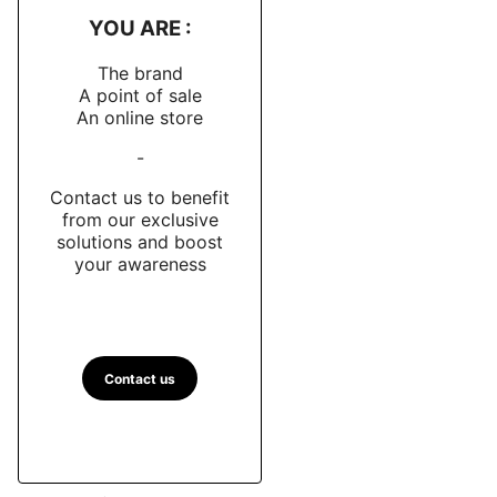
YOU ARE :
The brand
A point of sale
An online store
-
Contact us to benefit
from our exclusive
solutions and boost
your awareness
Contact us