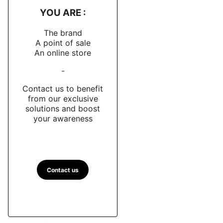
YOU ARE :
The brand
A point of sale
An online store
-
Contact us to benefit
from our exclusive
solutions and boost
your awareness
Contact us