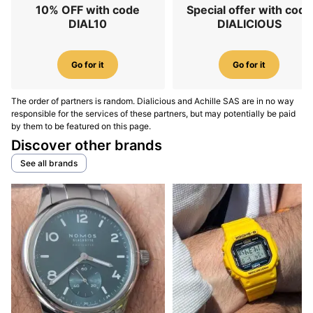
10% OFF with code
Special offer with code
DIAL10
DIALICIOUS
Go for it
Go for it
The order of partners is random. Dialicious and Achille SAS are in no way
responsible for the services of these partners, but may potentially be paid
by them to be featured on this page.
Discover other brands
See all brands