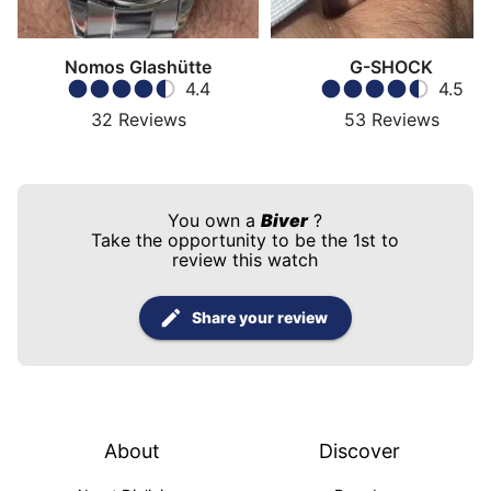
Nomos Glashütte
G-SHOCK
4.4
4.5
32
Reviews
53
Reviews
You own a
Biver
?
Take the opportunity to be the 1st to
review this watch
Share your review
About
Discover