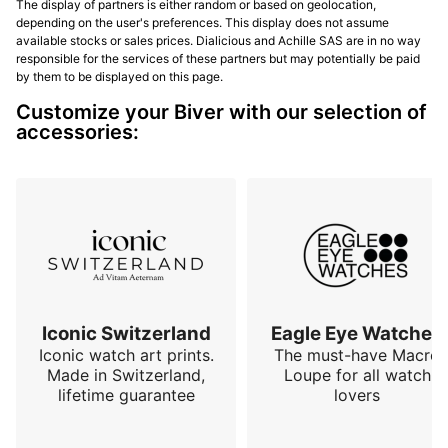
The display of partners is either random or based on geolocation,
depending on the user's preferences. This display does not assume
available stocks or sales prices. Dialicious and Achille SAS are in no way
responsible for the services of these partners but may potentially be paid
by them to be displayed on this page.
Customize your Biver with our selection of
accessories:
Iconic Switzerland
Eagle Eye Watches
Iconic watch art prints.
The must-have Macro
Made in Switzerland,
Loupe for all watch
lifetime guarantee
lovers