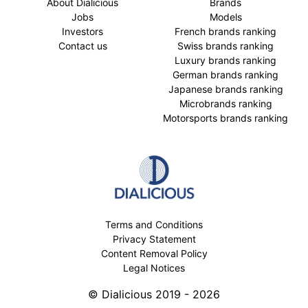
About Dialicious
Brands
Jobs
Models
Investors
French brands ranking
Contact us
Swiss brands ranking
Luxury brands ranking
German brands ranking
Japanese brands ranking
Microbrands ranking
Motorsports brands ranking
Terms and Conditions
Privacy Statement
Content Removal Policy
Legal Notices
© Dialicious 2019 - 2026