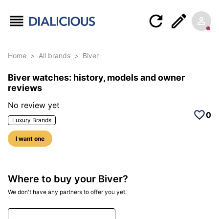
Home
>
All brands
>
Biver
Biver watches: history, models and owner
reviews
No review yet
0
Luxury Brands
I want one
Where to buy your Biver?
We don't have any partners to offer you yet.