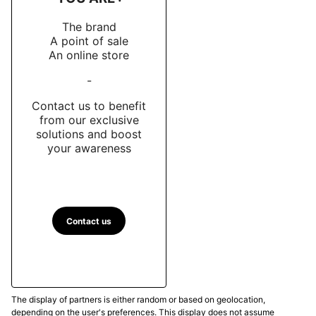
The brand
A point of sale
An online store
-
Contact us to benefit
from our exclusive
solutions and boost
your awareness
Contact us
The display of partners is either random or based on geolocation,
depending on the user's preferences. This display does not assume