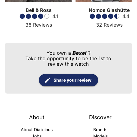
Bell & Ross
Nomos Glashütte
4.1
4.4
36
Reviews
32
Reviews
You own a
Bexei
?
Take the opportunity to be the 1st to
review this watch
Share your review
About
Discover
About Dialicious
Brands
Jobs
Models