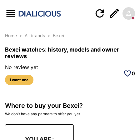
Home
>
All brands
>
Bexei
Bexei watches: history, models and owner
reviews
No review yet
0
I want one
Where to buy your Bexei?
We don't have any partners to offer you yet.
YOU ARE :