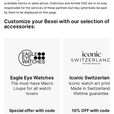
available stocks or sales prices. Dialicious and Achille SAS are in no way
responsible for the services of these partners but may potentially be paid
by them to be displayed on this page.
Customize your Bexei with our selection of
accessories:
Eagle Eye Watches
Iconic Switzerland
The must-have Macro
Iconic watch art prints.
Loupe for all watch
Made in Switzerland,
lovers
lifetime guarantee
Special offer with code
10% OFF with code