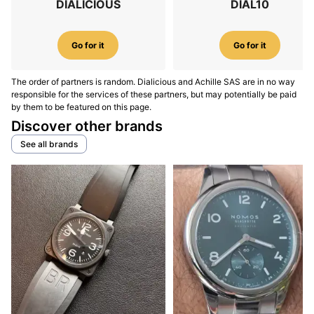
DIALICIOUS
DIAL10
Go for it
Go for it
The order of partners is random. Dialicious and Achille SAS are in no way
responsible for the services of these partners, but may potentially be paid
by them to be featured on this page.
Discover other brands
See all brands