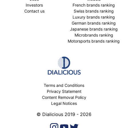
Investors
French brands ranking
Contact us
Swiss brands ranking
Luxury brands ranking
German brands ranking
Japanese brands ranking
Microbrands ranking
Motorsports brands ranking
Terms and Conditions
Privacy Statement
Content Removal Policy
Legal Notices
© Dialicious 2019 - 2026