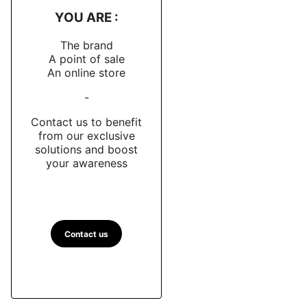
YOU ARE :
The brand
A point of sale
An online store
-
Contact us to benefit
from our exclusive
solutions and boost
your awareness
Contact us