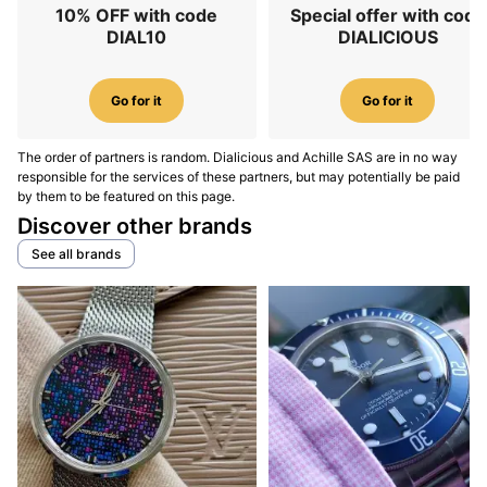
10% OFF with code
Special offer with code
DIAL10
DIALICIOUS
Go for it
Go for it
The order of partners is random. Dialicious and Achille SAS are in no way
responsible for the services of these partners, but may potentially be paid
by them to be featured on this page.
Discover other brands
See all brands