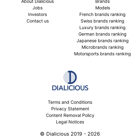
About Dialicious
Brands
Jobs
Models
Investors
French brands ranking
Contact us
Swiss brands ranking
Luxury brands ranking
German brands ranking
Japanese brands ranking
Microbrands ranking
Motorsports brands ranking
Terms and Conditions
Privacy Statement
Content Removal Policy
Legal Notices
© Dialicious 2019 - 2026