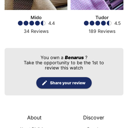
Mido
Tudor
4.4
4.5
34
Reviews
189
Reviews
You own a
Benarus
?
Take the opportunity to be the 1st to
review this watch
Share your review
About
Discover