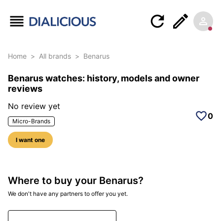
Home
>
All brands
>
Benarus
Benarus watches: history, models and owner
reviews
No review yet
0
Micro-Brands
I want one
Where to buy your Benarus?
We don't have any partners to offer you yet.