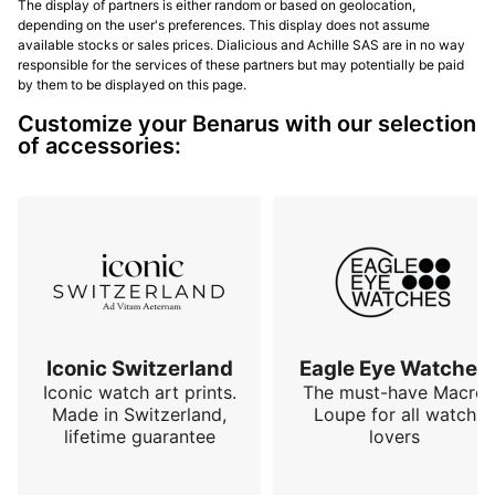
The display of partners is either random or based on geolocation,
depending on the user's preferences. This display does not assume
available stocks or sales prices. Dialicious and Achille SAS are in no way
responsible for the services of these partners but may potentially be paid
by them to be displayed on this page.
Customize your Benarus with our selection
of accessories:
Iconic Switzerland
Eagle Eye Watches
Iconic watch art prints.
The must-have Macro
Made in Switzerland,
Loupe for all watch
lifetime guarantee
lovers