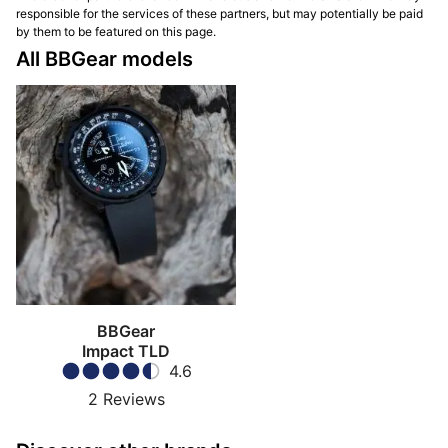
responsible for the services of these partners, but may potentially be paid
by them to be featured on this page.
All BBGear models
BBGear
Impact TLD
4.6
2
Reviews