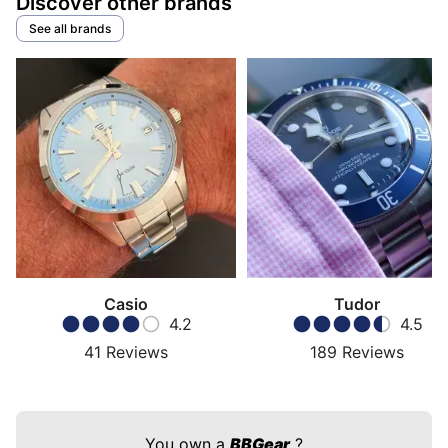
Discover other brands
See all brands
Casio
Tudor
4.2
4.5
41
Reviews
189
Reviews
You own a
BBGear
?