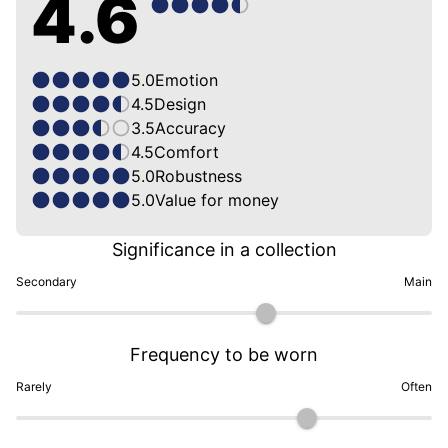
4.6
5.0
Emotion
4.5
Design
3.5
Accuracy
4.5
Comfort
5.0
Robustness
5.0
Value for money
Significance in a collection
Secondary
Main
Frequency to be worn
Rarely
Often