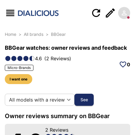
Home
>
All brands
>
BBGear
BBGear watches: owner reviews and feedback
4.6
(
2
Reviews
)
0
Micro-Brands
I want one
10 photos of this brand
All models with a review
See
Owner reviews summary on BBGear
2
Reviews