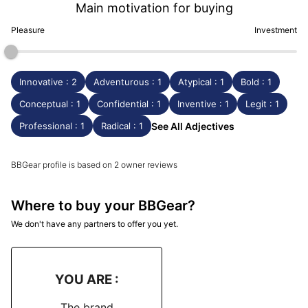
Main motivation for buying
Pleasure
Investment
Innovative : 2
Adventurous : 1
Atypical : 1
Bold : 1
Conceptual : 1
Confidential : 1
Inventive : 1
Legit : 1
Professional : 1
Radical : 1
See All Adjectives
BBGear profile is based on 2 owner reviews
Where to buy your BBGear?
We don't have any partners to offer you yet.
YOU ARE :
The brand