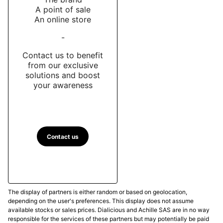
A point of sale
An online store
-
Contact us to benefit
from our exclusive
solutions and boost
your awareness
Contact us
The display of partners is either random or based on geolocation,
depending on the user's preferences. This display does not assume
available stocks or sales prices. Dialicious and Achille SAS are in no way
responsible for the services of these partners but may potentially be paid