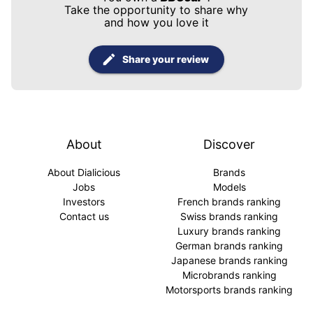
Take the opportunity to share why
and how you love it
Share your review
About
Discover
About Dialicious
Brands
Jobs
Models
Investors
French brands ranking
Contact us
Swiss brands ranking
Luxury brands ranking
German brands ranking
Japanese brands ranking
Microbrands ranking
Motorsports brands ranking