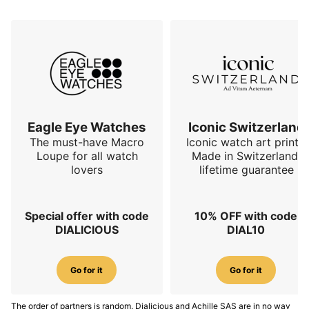
Eagle Eye Watches
Iconic Switzerland
The must-have Macro
Iconic watch art prints.
Loupe for all watch
Made in Switzerland,
lovers
lifetime guarantee
Special offer with code
10% OFF with code
DIALICIOUS
DIAL10
Go for it
Go for it
The order of partners is random. Dialicious and Achille SAS are in no way