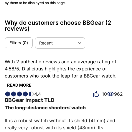
by them to be displayed on this page.
Why do customers choose BBGear
(2
reviews)
Filters
(
0
)
Recent
With 2 authentic reviews and an average rating of
4.58/5, Dialicious highlights the experience of
customers who took the leap for a BBGear watch.
Each review is a source of inspiration to understand
READ MORE
what makes BBGear unique in the eyes of its owners.
4.4
10
962
Some describe it as innovative, others as adventurous
BBGear
Impact TLD
or atypical, and each person has their own reasons for
The long-distance shooters' watch
loving their BBGear for ìts emotion, ìts robustness, or
even ìts value for money.
It is a robust watch without its shield (41mm) and 
really very robust with its shield (48mm). Its 