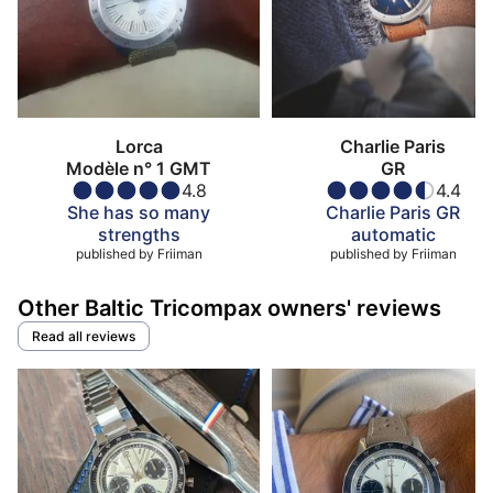
Lorca
Charlie Paris
Modèle n° 1 GMT
GR
4.8
4.4
She has so many
Charlie Paris GR
strengths
automatic
published by
Friiman
published by
Friiman
Other Baltic Tricompax owners' reviews
Read all reviews