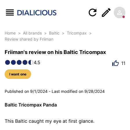
Home
>
All brands
>
Baltic
>
Tricompax
>
Review shared by Friiman
Friiman's review on his Baltic Tricompax
4.5
11
I want one
7 photos
Published on
9/1/2024
-
Last modified on
9/28/2024
Baltic Tricompax Panda
This Baltic caught my eye at first glance.
