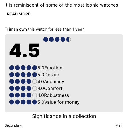
It is reminiscent of some of the most iconic watches 
we have ever seen.

READ MORE
I love its vintage look and its flat link bracelet, which 
Friiman
own this watch for
less than 1 year
is as beautiful as it is comfortable. The choice of 
manual movement allows it to remain very thin and I 
4.5
don't mind the winding at all. On the contrary, it allows 
me to listen to its heart beating and I must say that it 
has a sweet sound.

I am simply a fan!
5.0
Emotion
5.0
Design
4.0
Accuracy
4.0
Comfort
4.0
Robustness
5.0
Value for money
Significance in a collection
Secondary
Main