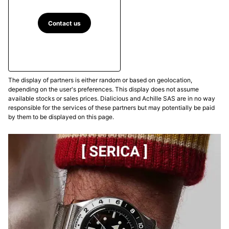
Contact us
The display of partners is either random or based on geolocation,
depending on the user's preferences. This display does not assume
available stocks or sales prices. Dialicious and Achille SAS are in no way
responsible for the services of these partners but may potentially be paid
by them to be displayed on this page.