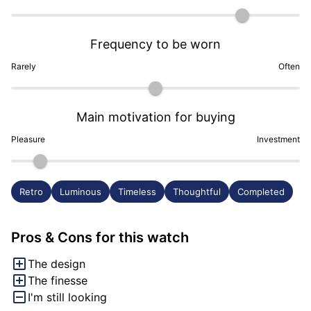
Frequency to be worn
Rarely
Often
Main motivation for buying
Pleasure
Investment
Retro
Luminous
Timeless
Thoughtful
Completed
Pros & Cons for this watch
The design
The finesse
I'm still looking