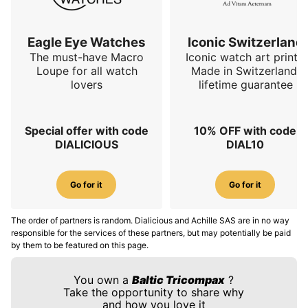
Eagle Eye Watches
Iconic Switzerland
The must-have Macro
Iconic watch art prints.
Loupe for all watch
Made in Switzerland,
lovers
lifetime guarantee
Special offer with code
10% OFF with code
DIALICIOUS
DIAL10
Go for it
Go for it
The order of partners is random. Dialicious and Achille SAS are in no way
responsible for the services of these partners, but may potentially be paid
by them to be featured on this page.
You own a
Baltic Tricompax
?
Take the opportunity to share why
and how you love it