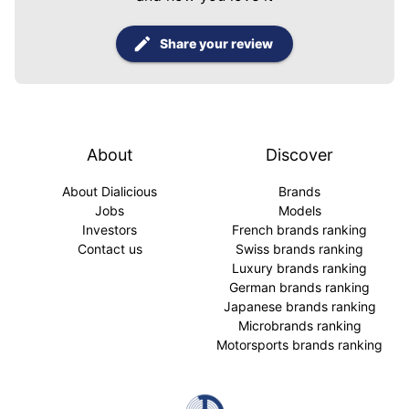
Share your review
About
Discover
About Dialicious
Brands
Jobs
Models
Investors
French brands ranking
Contact us
Swiss brands ranking
Luxury brands ranking
German brands ranking
Japanese brands ranking
Microbrands ranking
Motorsports brands ranking