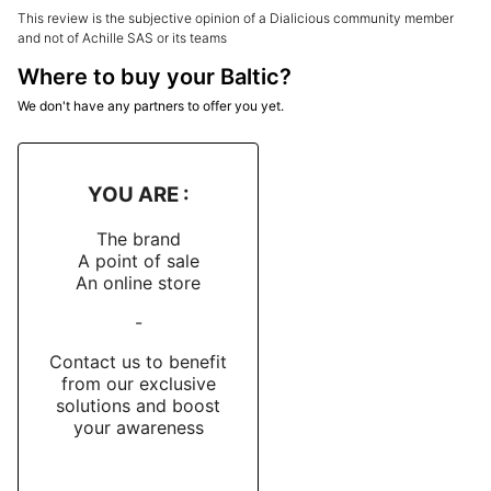
This review is the subjective opinion of a Dialicious community member
and not of Achille SAS or its teams
Where to buy your Baltic?
We don't have any partners to offer you yet.
YOU ARE :
The brand
A point of sale
An online store
-
Contact us to benefit
from our exclusive
solutions and boost
your awareness