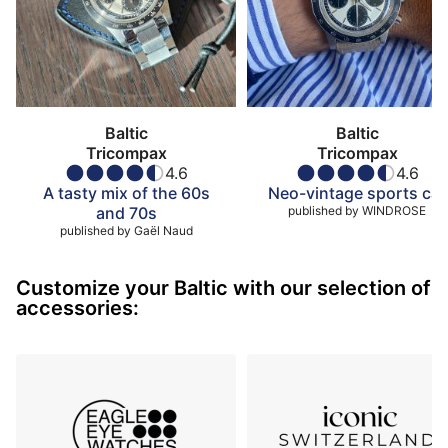
Baltic
Baltic
Tricompax
Tricompax
4.6
4.6
A tasty mix of the 60s
Neo-vintage sports car
and 70s
published by
WINDROSE
published by
Gaël Naud
Customize your Baltic with our selection of
accessories: