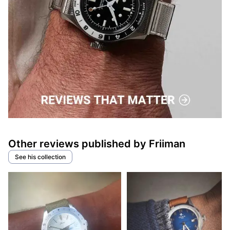
Other reviews published by Friiman
See his collection