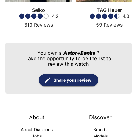
Seiko
TAG Heuer
4.2
4.3
313
Reviews
59
Reviews
You own a
Astor+Banks
?
Take the opportunity to be the 1st to
review this watch
Share your review
About
Discover
About Dialicious
Brands
Jobs
Models