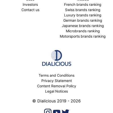
Investors
French brands ranking
Contact us
Swiss brands ranking
Luxury brands ranking
German brands ranking
Japanese brands ranking
Microbrands ranking
Motorsports brands ranking
Terms and Conditions
Privacy Statement
Content Removal Policy
Legal Notices
© Dialicious 2019 - 2026