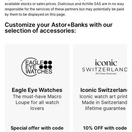
available stocks or sales prices. Dialicious and Achille SAS are in no way
responsible for the services of these partners but may potentially be paid
by them to be displayed on this page.
Customize your Astor+Banks with our
selection of accessories:
Eagle Eye Watches
Iconic Switzerland
The must-have Macro
Iconic watch art prints.
Loupe for all watch
Made in Switzerland,
lovers
lifetime guarantee
Special offer with code
10% OFF with code