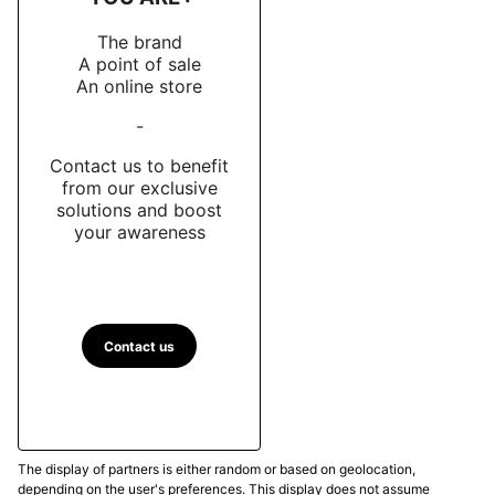
The brand
A point of sale
An online store
-
Contact us to benefit
from our exclusive
solutions and boost
your awareness
Contact us
The display of partners is either random or based on geolocation,
depending on the user's preferences. This display does not assume