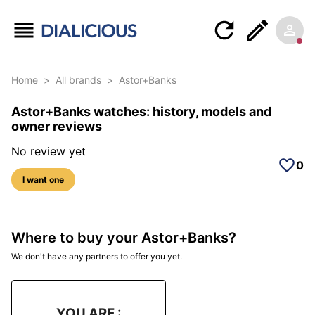
Home
>
All brands
>
Astor+Banks
Astor+Banks watches: history, models and
owner reviews
No review yet
0
I want one
Where to buy your Astor+Banks?
We don't have any partners to offer you yet.
YOU ARE :