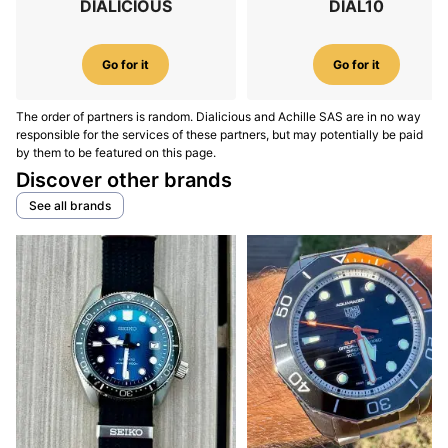
DIALICIOUS
DIAL10
Go for it
Go for it
The order of partners is random. Dialicious and Achille SAS are in no way
responsible for the services of these partners, but may potentially be paid
by them to be featured on this page.
Discover other brands
See all brands