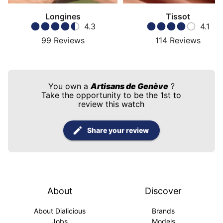
Longines
Tissot
4.3
4.1
99
Reviews
114
Reviews
You own a
Artisans de Genève
?
Take the opportunity to be the 1st to
review this watch
Share your review
About
Discover
About Dialicious
Brands
Jobs
Models