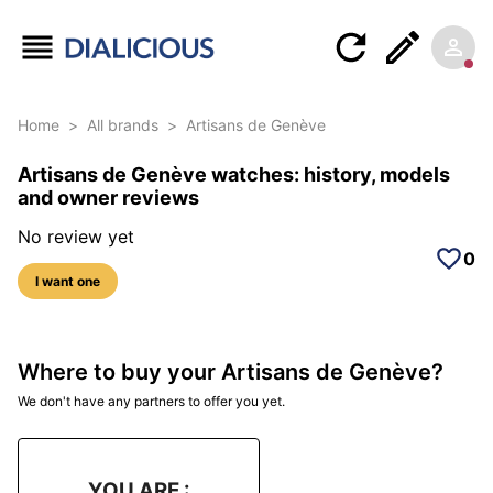
Home
>
All brands
>
Artisans de Genève
Artisans de Genève watches: history, models
and owner reviews
No review yet
0
I want one
Where to buy your Artisans de Genève?
We don't have any partners to offer you yet.
YOU ARE :