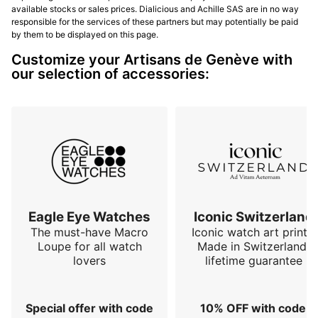
available stocks or sales prices. Dialicious and Achille SAS are in no way
responsible for the services of these partners but may potentially be paid
by them to be displayed on this page.
Customize your Artisans de Genève with
our selection of accessories:
Eagle Eye Watches
Iconic Switzerland
The must-have Macro
Iconic watch art prints.
Loupe for all watch
Made in Switzerland,
lovers
lifetime guarantee
Special offer with code
10% OFF with code