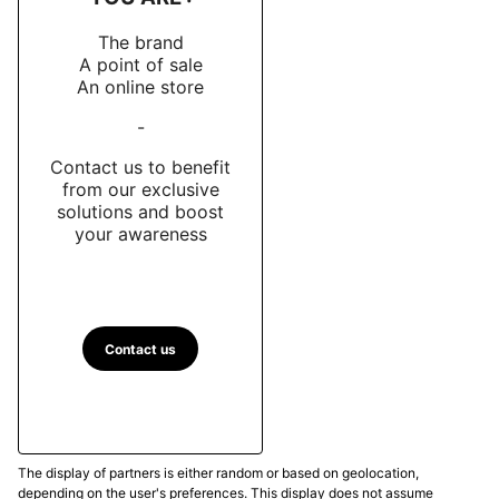
The brand
A point of sale
An online store
-
Contact us to benefit
from our exclusive
solutions and boost
your awareness
Contact us
The display of partners is either random or based on geolocation,
depending on the user's preferences. This display does not assume