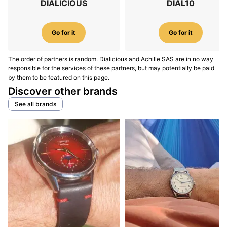
DIALICIOUS
DIAL10
Go for it
Go for it
The order of partners is random. Dialicious and Achille SAS are in no way
responsible for the services of these partners, but may potentially be paid
by them to be featured on this page.
Discover other brands
See all brands