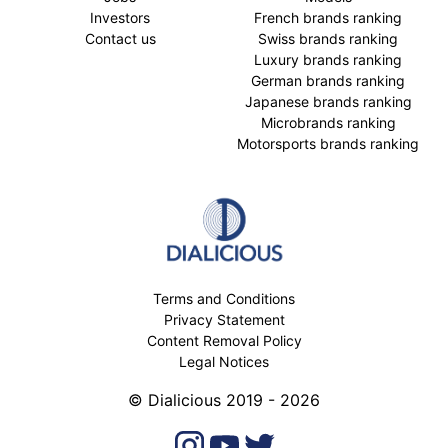
Investors
French brands ranking
Contact us
Swiss brands ranking
Luxury brands ranking
German brands ranking
Japanese brands ranking
Microbrands ranking
Motorsports brands ranking
Terms and Conditions
Privacy Statement
Content Removal Policy
Legal Notices
© Dialicious 2019 - 2026