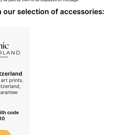
our selection of accessories:
tzerland
art prints.
tzerland,
uarantee
ith code
10