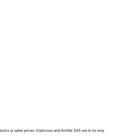
ocks or sales prices. Dialicious and Achille SAS are in no way