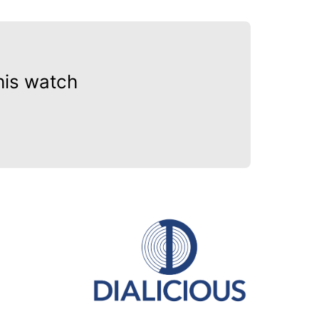
his watch