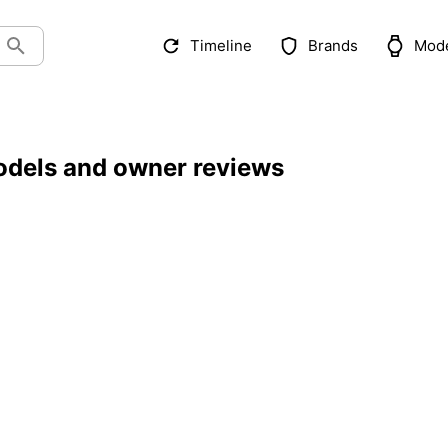
Timeline
Brands
Mod
odels and owner reviews