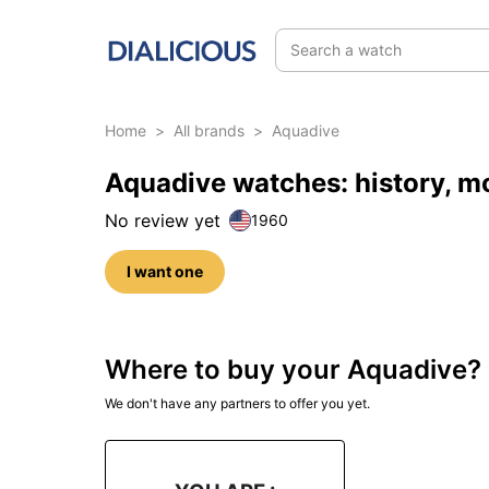
Search a watch
Home
>
All brands
>
Aquadive
Aquadive watches: history, m
No review yet
1960
I want one
Where to buy your Aquadive?
We don't have any partners to offer you yet.