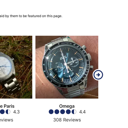
aid by them to be featured on this page.
e Paris
Omega
C
4.3
4.4
eviews
308
Reviews
51