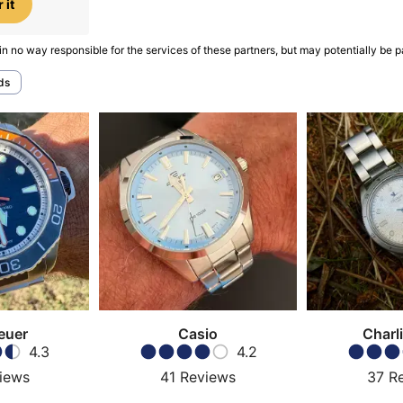
 it
in no way responsible for the services of these partners, but may potentially be p
ds
euer
Casio
Charli
4.3
4.2
iews
41
Reviews
37
R