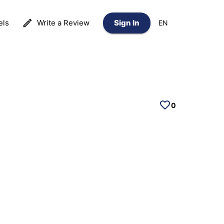
els
Write a Review
Sign In
EN
0