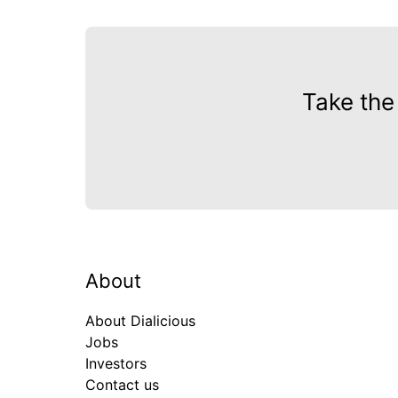
Take the
About
About Dialicious
Jobs
Investors
Contact us