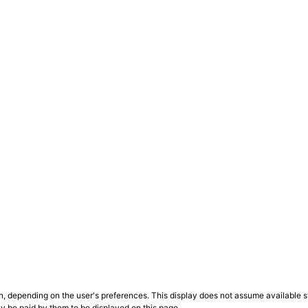
n, depending on the user's preferences. This display does not assume available st
ly be paid by them to be displayed on this page.