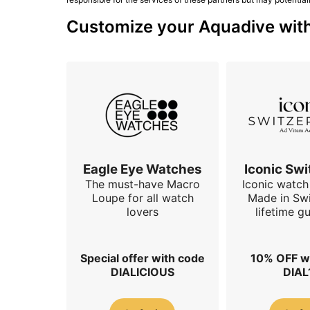
Customize your Aquadive with 
Eagle Eye Watches
Iconic Swi
The must-have Macro
Iconic watch 
Loupe for all watch
Made in Swi
lovers
lifetime g
Special offer with code
10% OFF w
DIALICIOUS
DIAL