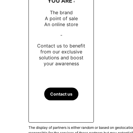
YOU ARE :
The brand
A point of sale
An online store
-
Contact us to benefit
from our exclusive
solutions and boost
your awareness
Contact us
The display of partners is either random or based on geolocatio
responsible for the services of these partners but may potential