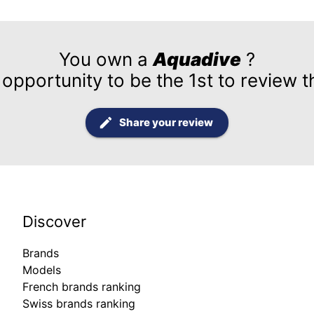
You own a
Aquadive
?
 opportunity to be the 1st to review t
Share your review
Discover
Brands
Models
French brands ranking
Swiss brands ranking