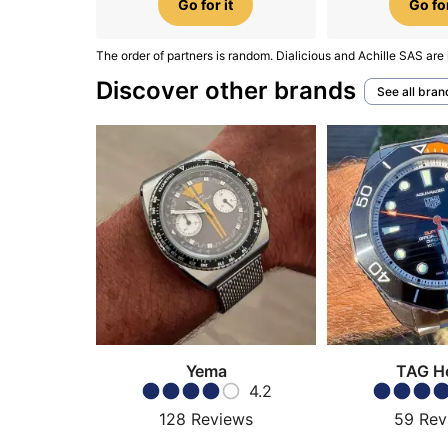
Go for it
Go for
The order of partners is random. Dialicious and Achille SAS are 
Discover other brands
See all bran
Yema
TAG H
4.2
128
Reviews
59
Rev