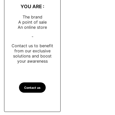
YOU ARE :
The brand
A point of sale
An online store
-
Contact us to benefit
from our exclusive
solutions and boost
your awareness
Contact us