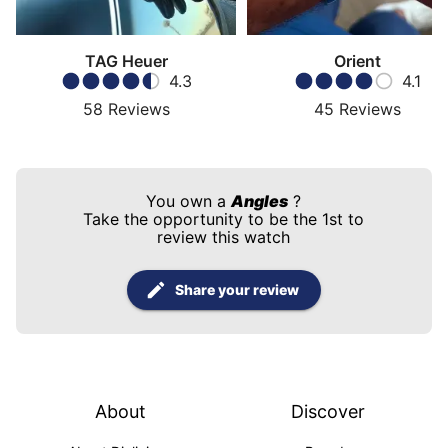
TAG Heuer
Orient
4.3
4.1
58
Reviews
45
Reviews
You own a
Angles
?
Take the opportunity to be the 1st to
review this watch
Share your review
About
Discover