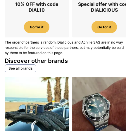
10% OFF with code
Special offer with code
DIAL10
DIALICIOUS
Go for it
Go for it
The order of partners is random. Dialicious and Achille SAS are in no way
responsible for the services of these partners, but may potentially be paid
by them to be featured on this page.
Discover other brands
See all brands