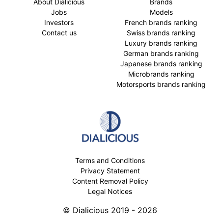
About Dialicious
Brands
Jobs
Models
Investors
French brands ranking
Contact us
Swiss brands ranking
Luxury brands ranking
German brands ranking
Japanese brands ranking
Microbrands ranking
Motorsports brands ranking
Terms and Conditions
Privacy Statement
Content Removal Policy
Legal Notices
© Dialicious 2019 - 2026