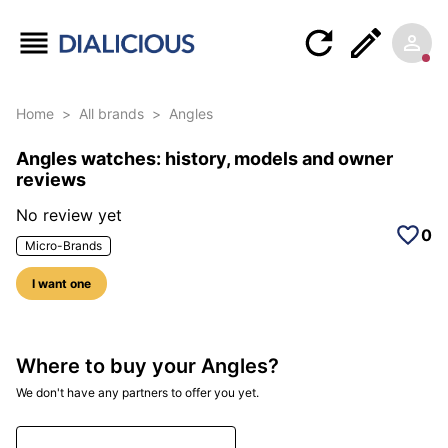
Home
>
All brands
>
Angles
Angles watches: history, models and owner
reviews
No review yet
0
Micro-Brands
I want one
Where to buy your Angles?
We don't have any partners to offer you yet.