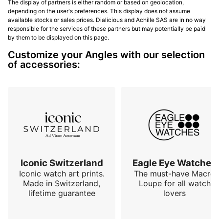
The display of partners is either random or based on geolocation,
depending on the user's preferences. This display does not assume
available stocks or sales prices. Dialicious and Achille SAS are in no way
responsible for the services of these partners but may potentially be paid
by them to be displayed on this page.
Customize your Angles with our selection
of accessories:
Iconic Switzerland
Eagle Eye Watches
Iconic watch art prints.
The must-have Macro
Made in Switzerland,
Loupe for all watch
lifetime guarantee
lovers