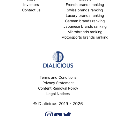
Investors
French brands ranking
Contact us
Swiss brands ranking
Luxury brands ranking
German brands ranking
Japanese brands ranking
Microbrands ranking
Motorsports brands ranking
Terms and Conditions
Privacy Statement
Content Removal Policy
Legal Notices
© Dialicious 2019 - 2026