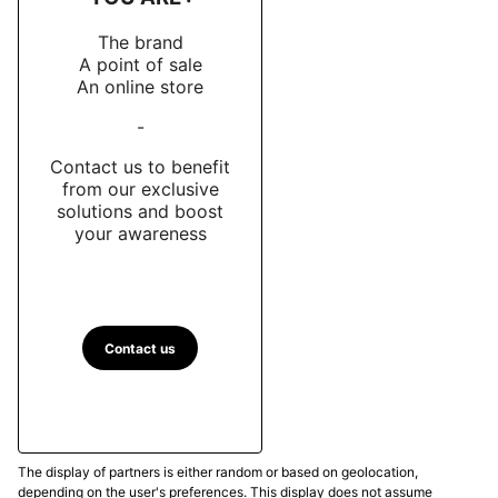
The brand
A point of sale
An online store
-
Contact us to benefit
from our exclusive
solutions and boost
your awareness
Contact us
The display of partners is either random or based on geolocation,
depending on the user's preferences. This display does not assume