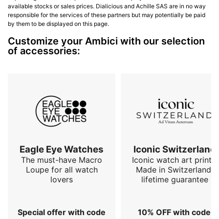
available stocks or sales prices. Dialicious and Achille SAS are in no way
responsible for the services of these partners but may potentially be paid
by them to be displayed on this page.
Customize your Ambici with our selection
of accessories:
Eagle Eye Watches
Iconic Switzerland
The must-have Macro
Iconic watch art prints.
Loupe for all watch
Made in Switzerland,
lovers
lifetime guarantee
Special offer with code
10% OFF with code