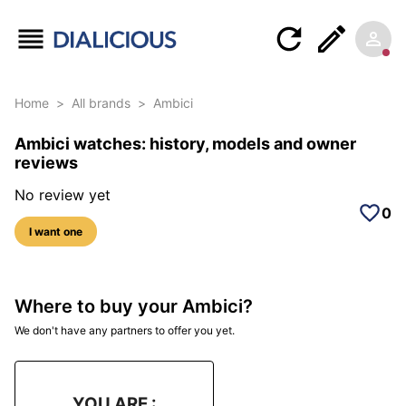
Home
>
All brands
>
Ambici
Ambici watches: history, models and owner
reviews
No review yet
0
I want one
Where to buy your Ambici?
We don't have any partners to offer you yet.
YOU ARE :