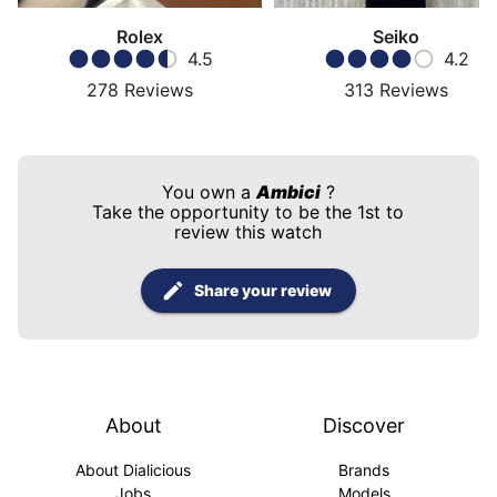
Rolex
Seiko
4.5
4.2
278
Reviews
313
Reviews
You own a
Ambici
?
Take the opportunity to be the 1st to
review this watch
Share your review
About
Discover
About Dialicious
Brands
Jobs
Models