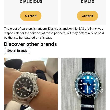
DIALICIOUS
DIAL10
Go for it
Go for it
The order of partners is random. Dialicious and Achille SAS are in no way
responsible for the services of these partners, but may potentially be paid
by them to be featured on this page.
Discover other brands
See all brands