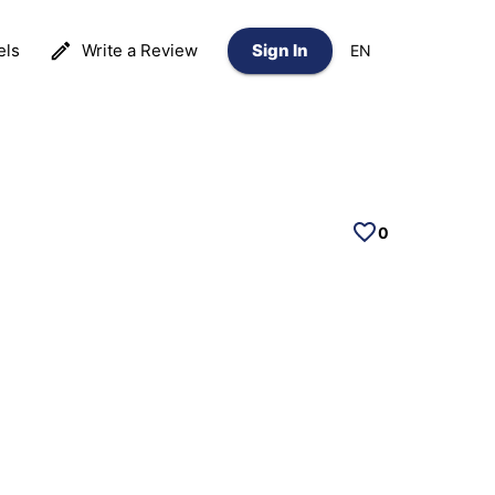
els
Write a Review
Sign In
EN
0