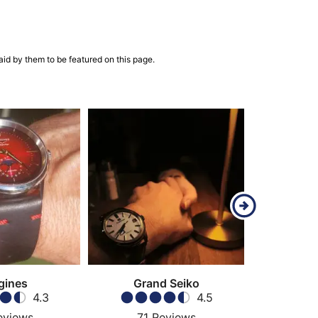
aid by them to be featured on this page.
gines
Grand Seiko
4.3
4.5
eviews
71
Reviews
68