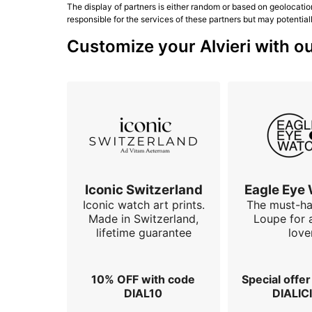
The display of partners is either random or based on geolocatio
responsible for the services of these partners but may potential
Customize your Alvieri with ou
Iconic Switzerland
Eagle Eye
Iconic watch art prints.
The must-h
Made in Switzerland,
Loupe for 
lifetime guarantee
love
10% OFF with code
Special offe
DIAL10
DIALIC