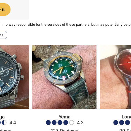
 it
in no way responsible for the services of these partners, but may potentially be p
ds
ga
Yema
Lon
4.4
4.2
views
127
Reviews
99
R