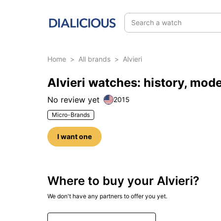
Search a watch
Home
>
All brands
>
Alvieri
Alvieri watches: history, mod
No review yet
2015
Micro-Brands
I want one
Where to buy your Alvieri?
We don't have any partners to offer you yet.