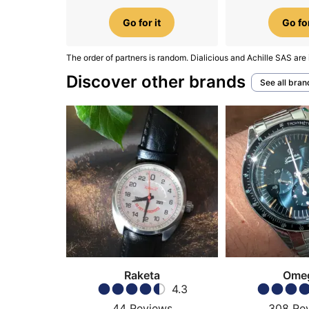
Go for it
Go for
The order of partners is random. Dialicious and Achille SAS are 
Discover other brands
See all bran
Raketa
Ome
4.3
44
Reviews
308
Re