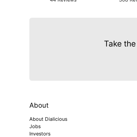
Take the
About
About Dialicious
Jobs
Investors