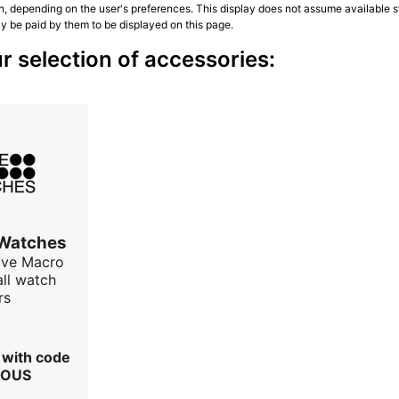
n, depending on the user's preferences. This display does not assume available st
ly be paid by them to be displayed on this page.
r selection of accessories:
 Watches
ave Macro
all watch
rs
r with code
IOUS