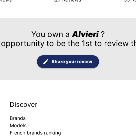
You own a
Alvieri
?
 opportunity to be the 1st to review t
Share your review
Discover
Brands
Models
French brands ranking