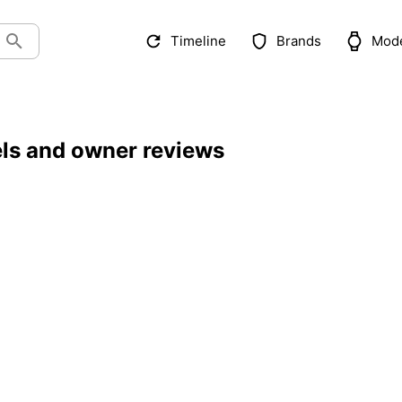
Timeline
Brands
Mod
els and owner reviews