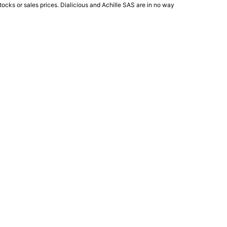
ocks or sales prices. Dialicious and Achille SAS are in no way