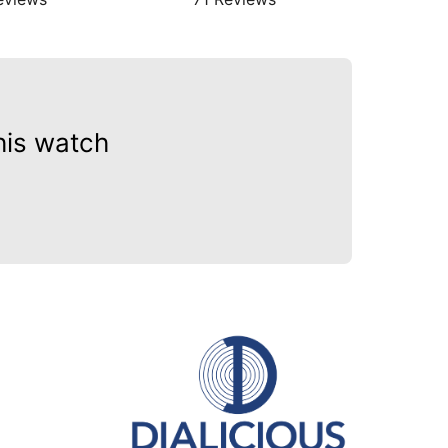
his watch