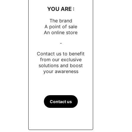
YOU ARE :
The brand
A point of sale
An online store
-
Contact us to benefit
from our exclusive
solutions and boost
your awareness
Contact us