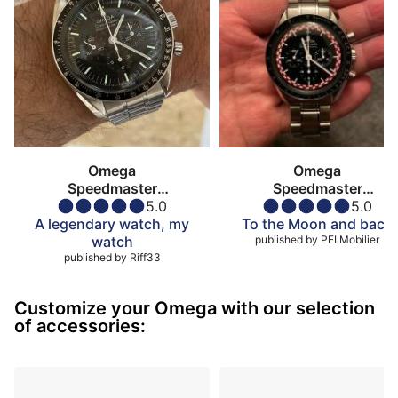
Omega
Omega
Speedmaster
Speedmaster
Moonwatch
5.0
Moonwatch
5.0
A legendary watch, my
To the Moon and back
watch
published by
PEI Mobilier
published by
Riff33
Customize your Omega with our selection
of accessories: