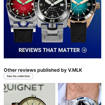
Other reviews published by V.MLK
See his collection