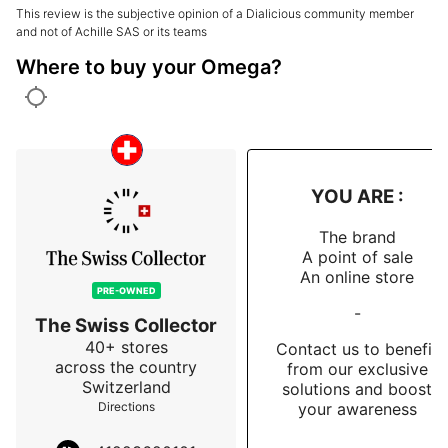
time in my life, I found myself dazzled and impressed 
This review is the subjective opinion of a Dialicious community member
by a Samsung.

and not of Achille SAS or its teams
Where to buy your Omega?
Same feeling here: a discovery, an unexpected 
revelation, and a real questioning of my assumptions.

The result?

I'm completely won over.

YOU ARE :
An iconic, coherent watch, full of meaning… and 
incredibly impressive for a first Speedmaster.

The brand
A point of sale
👉 A well-considered choice.

An online store
PRE-OWNED
-
👉 Zero regrets.
The Swiss Collector
40+ stores
Contact us to benefit
across the country
from our exclusive
Switzerland
solutions and boost
your awareness
Directions