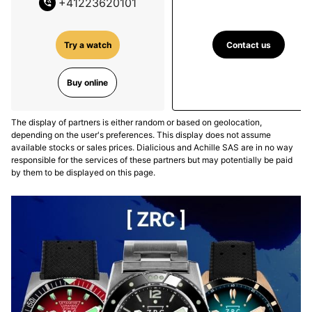
+
41223620101
Contact us
Try a watch
Buy online
The display of partners is either random or based on geolocation,
depending on the user's preferences. This display does not assume
available stocks or sales prices. Dialicious and Achille SAS are in no way
responsible for the services of these partners but may potentially be paid
by them to be displayed on this page.