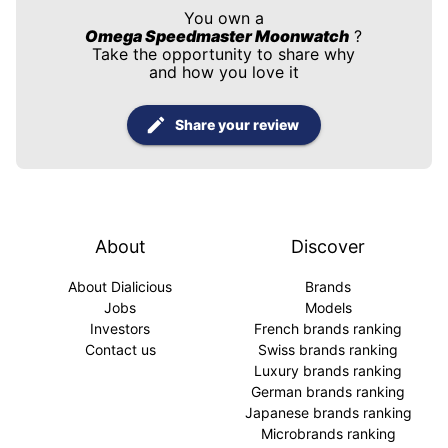
You own a
Omega Speedmaster Moonwatch
?
Take the opportunity to share why
and how you love it
Share your review
About
Discover
About Dialicious
Brands
Jobs
Models
Investors
French brands ranking
Contact us
Swiss brands ranking
Luxury brands ranking
German brands ranking
Japanese brands ranking
Microbrands ranking