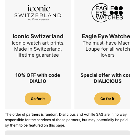
Iconic Switzerland
Eagle Eye Watches
Iconic watch art prints.
The must-have Macro
Made in Switzerland,
Loupe for all watch
lifetime guarantee
lovers
10% OFF with code
Special offer with code
DIAL10
DIALICIOUS
Go for it
Go for it
The order of partners is random. Dialicious and Achille SAS are in no way
responsible for the services of these partners, but may potentially be paid
by them to be featured on this page.