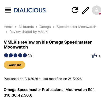
Home
>
All brands
>
Omega
>
Speedmaster Moonwatch
>
Review shared by V.MLK
V.MLK's review on his Omega Speedmaster
Moonwatch
4.9
6
I want one
5 photos
Published on
2/1/2026
-
Last modified on
2/1/2026
Omega Speedmaster Professional Moonwatch Réf.
310.30.42.50.0