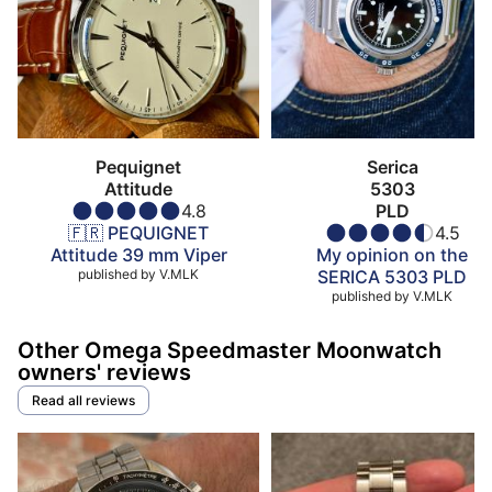
Pequignet
Serica
Attitude
5303
4.8
PLD
🇫🇷 PEQUIGNET
4.5
Attitude 39 mm Viper
My opinion on the
published by
V.MLK
SERICA 5303 PLD
published by
V.MLK
Other Omega Speedmaster Moonwatch
owners' reviews
Read all reviews