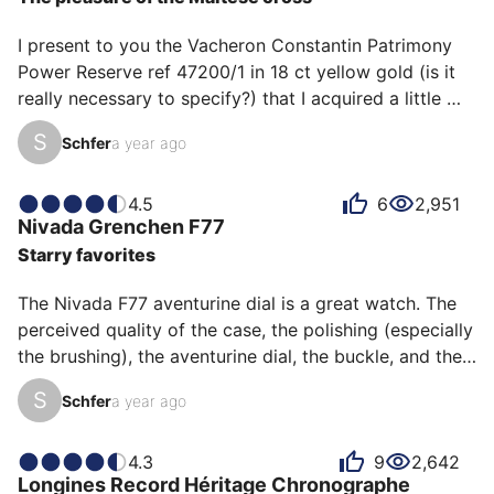
I present to you the Vacheron Constantin Patrimony 
Power Reserve ref 47200/1 in 18 ct yellow gold (is it 
really necessary to specify?) that I acquired a little 
over a year ago now. 

S
Schfer
a year ago
What can I say? It is always an immense pleasure to 
contemplate it, and the more I indulge in this pleasure, 
the more I admire it. 

4.5
6
2,951
Nivada Grenchen
F77
Everything is refinement on this watch. The 
Starry favorites
textured/tapestry dial (without really being one), the 
finely gilded sub-counters, the delicately detailed 
The Nivada F77 aventurine dial is a great watch. The 
chamfers, not to mention the majestic Maltese cross 
perceived quality of the case, the polishing (especially 
pro…
the brushing), the aventurine dial, the buckle, and the 
bracelet make it an absolutely brilliant watch... for its 
S
Schfer
a year ago
price! Although the price-quality ratio is a subject that 
is prone to debate on the Dialicious channel 
(especially for Xavier 😉), I think that we still answer 
4.3
9
2,642
Longines
Record Héritage Chronographe
the problem quite well in this case. Starting from the 