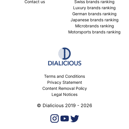
Contact us
Swiss brands ranking
Luxury brands ranking
German brands ranking
Japanese brands ranking
Microbrands ranking
Motorsports brands ranking
Terms and Conditions
Privacy Statement
Content Removal Policy
Legal Notices
© Dialicious 2019 - 2026