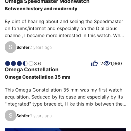
Omega
Speedmaster Moonwatch
Nevertheless, the complication is a plus on this diver. 
Between history and modernity
It brings novelty to the collection and a touch of gold 
on this green version which is apprec…
By dint of hearing about and seeing the Speedmaster 
on forums/internet and especially on the Dialicious 
channel, I became more interested in this watch. What 
a mistake... for my wallet! 

S
Schfer
2 years ago
I was looking for a chronograph with an apparent 
movement and a certain notoriety. The Daytona being 
inaccessible (for a decent price) my choice was going 
3.6
2
1,960
Omega
Constellation
to fall on the Zenith Chronomaster Sport. And then I 
Omega Constellation 35 mm
went to the store to try this Speed Sapphire... 

What a joy on the wrist! The new bracelet is simply 
This Omega Constellation 35 mm was my first watch 
incredibly comfortable,…
acquisition. Seduced by its case and especially by its 
"integrated" type bracelet, I like this mix between the 
"mirror" effect rose gold and the brushed steel. 
S
Schfer
3 years ago
Although a little heavy, once on the wrist you forget 
its presence. It must be said that it is rather discreet 