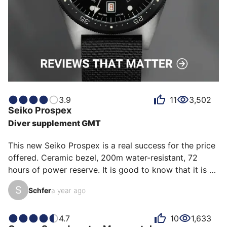
3.9
11
3,502
Seiko
Prospex
Diver supplement GMT
This new Seiko Prospex is a real success for the price 
offered. Ceramic bezel, 200m water-resistant, 72 
hours of power reserve. It is good to know that it is a 
real diver, it is thick and that goes with the 
S
Schfer
a year ago
"professional" DNA of the watch. So it is not a GMT 
that can be worn as a shirt... especially since the 
beauty weighs its weight... once again it is a real "pro". 

4.7
10
1,633