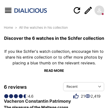
Home
>
All the watches in his collection
Discover the 6 watches in the Schfer collection
If you like Schfer's watch collection, encourage him to
share his entire collection or to offer more photos by
placing a blue thumb on the relevant reviews.
READ MORE
6 reviews
Recent
4.6
21
2,419
Vacheron Constantin
Patrimony
The pleasure of the Maltese cross