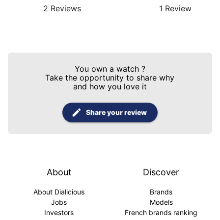
2
Reviews
1
Review
You own a watch
?
Take the opportunity to share why
and how you love it
Share your review
About
Discover
About Dialicious
Brands
Jobs
Models
Investors
French brands ranking