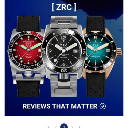
with its concise diameter, which I find to be judicious 
in two-tone because less "flashy" than the diameters 
of 39 or 42 ... Its dial, sunburst white, and its applied 
rose gold indexes capture the li…
1