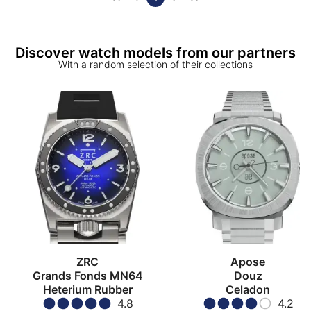
Discover watch models from our partners
With a random selection of their collections
ZRC
Apose
Grands Fonds MN64
Douz
Heterium Rubber
Celadon
4.8
4.2