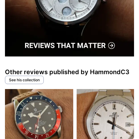
Other reviews published by HammondC3
See his collection