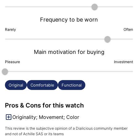
Frequency to be worn
Rarely
Often
Main motivation for buying
Pleasure
Investment
Original
Comfortable
Functional
Pros & Cons for this watch
Originality; Movement; Color
This review is the subjective opinion of a Dialicious community member
and not of Achille SAS or its teams