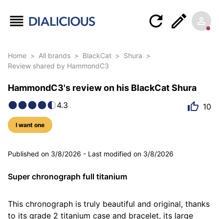
Home
>
All brands
>
BlackCat
>
Shura
>
Review shared by HammondC3
HammondC3's review on his BlackCat Shura
4.3
10
I want one
5 photos
Published on
3/8/2026
-
Last modified on
3/8/2026
Super chronograph full titanium
This chronograph is truly beautiful and original, thanks 
to its grade 2 titanium case and bracelet, its large 