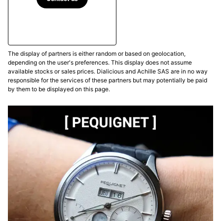
The display of partners is either random or based on geolocation,
depending on the user's preferences. This display does not assume
available stocks or sales prices. Dialicious and Achille SAS are in no way
responsible for the services of these partners but may potentially be paid
by them to be displayed on this page.