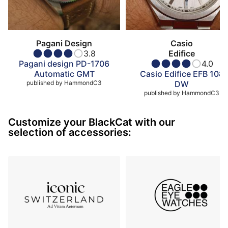
Pagani Design
Casio
3.8
Edifice
Pagani design PD-1706
4.0
Automatic GMT
Casio Edifice EFB 108
published by
HammondC3
DW
published by
HammondC3
Customize your BlackCat with our
selection of accessories: