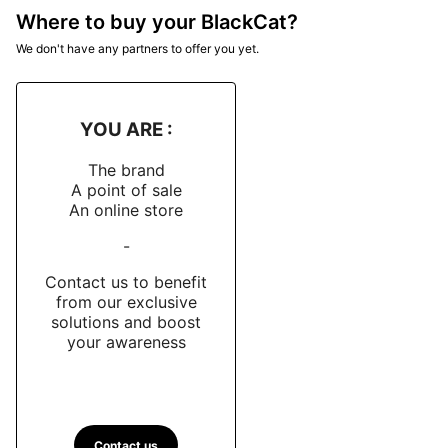
Where to buy your BlackCat?
We don't have any partners to offer you yet.
YOU ARE :
The brand
A point of sale
An online store
-
Contact us to benefit
from our exclusive
solutions and boost
your awareness
Contact us