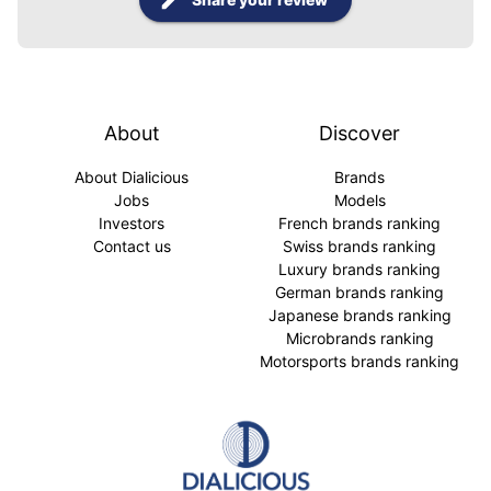
About
Discover
About Dialicious
Brands
Jobs
Models
Investors
French brands ranking
Contact us
Swiss brands ranking
Luxury brands ranking
German brands ranking
Japanese brands ranking
Microbrands ranking
Motorsports brands ranking