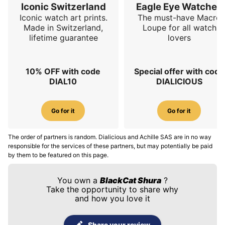
Iconic Switzerland
Eagle Eye Watches
Iconic watch art prints.
The must-have Macro
Made in Switzerland,
Loupe for all watch
lifetime guarantee
lovers
10% OFF with code
Special offer with code
DIAL10
DIALICIOUS
Go for it
Go for it
The order of partners is random. Dialicious and Achille SAS are in no way
responsible for the services of these partners, but may potentially be paid
by them to be featured on this page.
You own a
BlackCat Shura
?
Take the opportunity to share why
and how you love it
Share your review